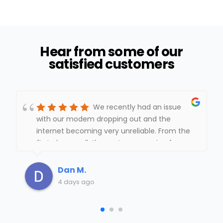
Hear from some of our
satisfied customers
We recently had an issue
with our modem dropping out and the
internet becoming very unreliable. From the
first phone call, the customer service from
Mid-Hudson Cable was outstanding.The
office staff monitored the modem, kept
Dan M.
track of when the service was dropping and
4 days ago
quickly scheduled a technician to come out.
It took some trial and error to identify the
exact problem, but they never gave up. The