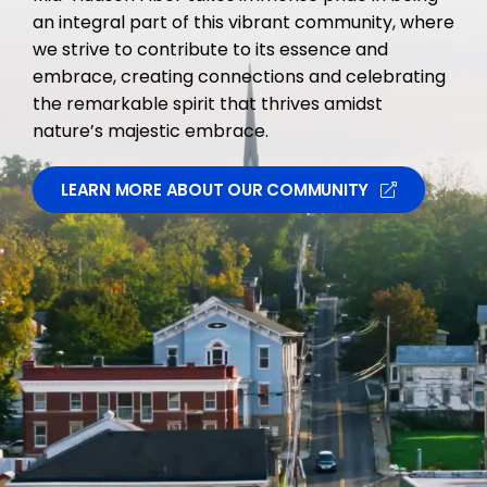
an integral part of this vibrant community, where
we strive to contribute to its essence and
embrace, creating connections and celebrating
the remarkable spirit that thrives amidst
nature’s majestic embrace.
LEARN MORE ABOUT OUR COMMUNITY