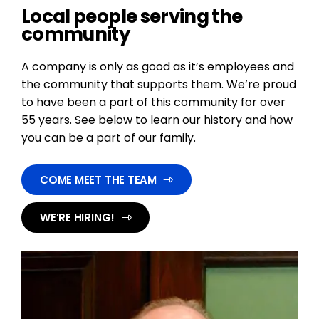
Local people serving the
community
A company is only as good as it’s employees and
the community that supports them. We’re proud
to have been a part of this community for over
55 years. See below to learn our history and how
you can be a part of our family.
COME MEET THE TEAM
WE’RE HIRING!