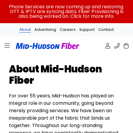
Skip
Phone Services are now coming up and restoring.
to
OTT & IPTV are syncing data. Fiber Provisioning is
also being worked on. Click for more info.
content
About
Advertising
Careers
Support
Contact
About Mid-Hudson
Fiber
For over 55 years, Mid-Hudson has played an
integral role in our community, going beyond
merely providing services. We have been an
inseparable part of the fabric that binds us
together. Throughout our long-standing
presence, we have consistently demonstrated