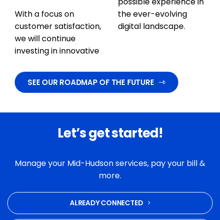
possible experience in
With a focus on
the ever-evolving
customer satisfaction,
digital landscape.
we will continue
investing in innovative
SEE OUR ROADMAP OF THE FUTURE
Let’s get started!
Manage your Mid-Hudson services, pay your bill &
more.
ALREADY CONNECTED