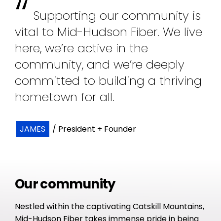
“
Supporting our community is
vital to Mid-Hudson Fiber. We live
here, we’re active in the
community, and we’re deeply
committed to building a thriving
hometown for all.
JAMES
/ President + Founder
Our community
Nestled within the captivating Catskill Mountains,
Mid-Hudson Fiber takes immense pride in being