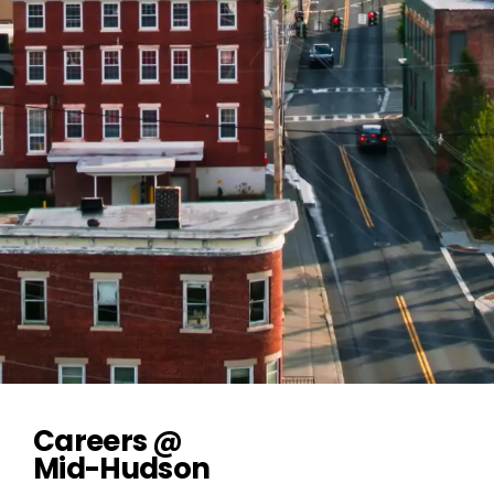
Careers @
Mid-Hudson