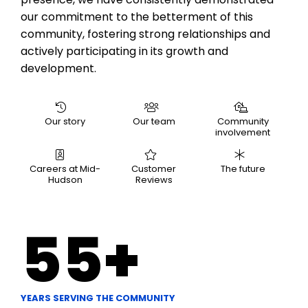
our commitment to the betterment of this
community, fostering strong relationships and
actively participating in its growth and
development.
Our story
Our team
Community
involvement
Careers at Mid-
Customer
The future
Hudson
Reviews
55
+
YEARS SERVING THE COMMUNITY