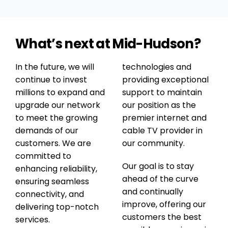
technicians returned several times, tried
different solutions and continued working
until the service was operating normally
What’s next at Mid-Hudson?
again.Everyone we dealt with was friendly,
professional and willing to help in any way
possible. It is rare these days to find a
In the future, we will
technologies and
company that truly makes the customer a
continue to invest
providing exceptional
priority, but Mid-Hudson Fiber/Cable did
millions to expand and
support to maintain
exactly that.I cannot say enough good things
upgrade our network
our position as the
about the service we received. Their
to meet the growing
premier internet and
communication, follow-through and
demands of our
cable TV provider in
commitment to fixing the problem were
customers. We are
our community.
excellent. Highly recommended.
committed to
Our goal is to stay
enhancing reliability,
ahead of the curve
ensuring seamless
and continually
connectivity, and
improve, offering our
delivering top-notch
customers the best
services.