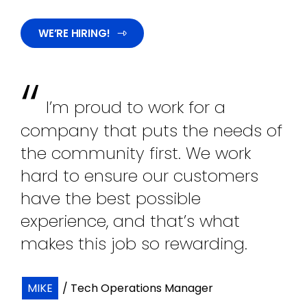
WE’RE HIRING!
“
I’m proud to work for a
company that puts the needs of
the community first. We work
hard to ensure our customers
have the best possible
experience, and that’s what
makes this job so rewarding.
MIKE
/ Tech Operations Manager