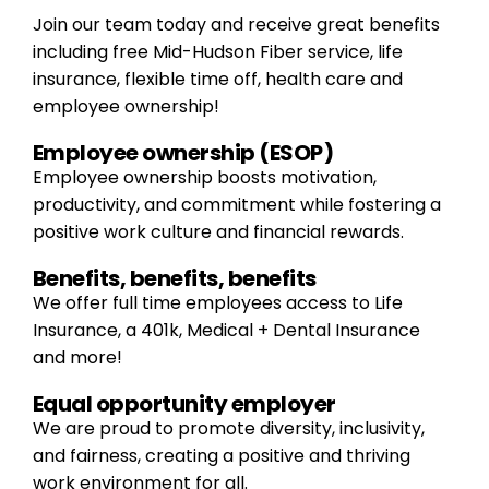
Join our team today and receive great benefits
including free Mid-Hudson Fiber service, life
insurance, flexible time off, health care and
employee ownership!
Employee ownership (ESOP)
Employee ownership boosts motivation,
productivity, and commitment while fostering a
positive work culture and financial rewards.
Benefits, benefits, benefits
We offer full time employees access to Life
Insurance, a 401k, Medical + Dental Insurance
and more!
Equal opportunity employer
We are proud to promote diversity, inclusivity,
and fairness, creating a positive and thriving
work environment for all.