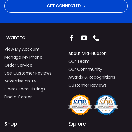
GET CONNECTED
I want to
View My Account
About Mid-Hudson
Manage My Phone
Our Team
Order Service
Our Community
See Customer Reviews
Awards & Recognitions
Advertise on TV
Customer Reviews
Check Local Listings
Find a Career
Shop
Explore