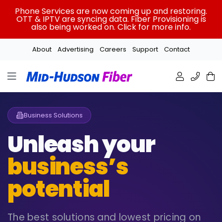
Skip
Phone Services are now coming up and restoring.
to
OTT & IPTV are syncing data. Fiber Provisioning is
also being worked on. Click for more info.
content
About
Advertising
Careers
Support
Contact
Business Solutions
Unleash your
business’s
potential
The best solutions and lowest pricing on