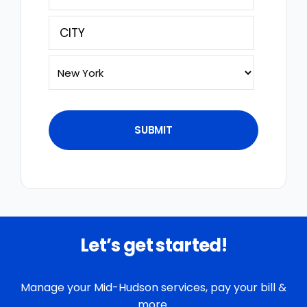
(Required)
Street
Address
City
State
Let’s get started!
Manage your Mid-Hudson services, pay your bill &
more.