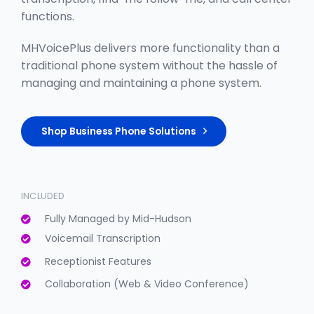
functions.
MHVoicePlus delivers more functionality than a
traditional phone system without the hassle of
managing and maintaining a phone system.
Shop Business Phone Solutions
INCLUDED
Fully Managed by Mid-Hudson
Voicemail Transcription
Receptionist Features
Collaboration (Web & Video Conference)