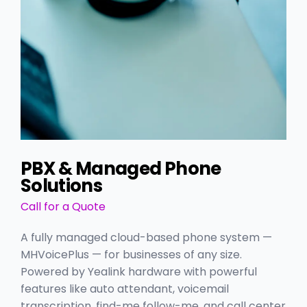
PBX & Managed Phone
Solutions
Call for a Quote
A fully managed cloud-based phone system —
MHVoicePlus — for businesses of any size.
Powered by Yealink hardware with powerful
features like auto attendant, voicemail
transcription, find-me follow-me, and call center