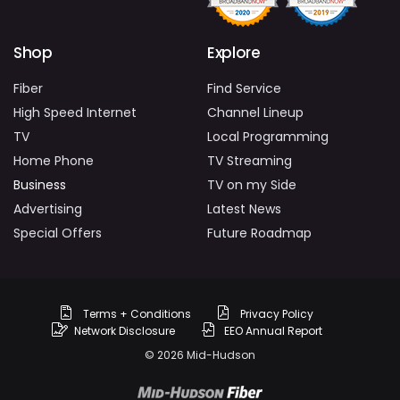
Shop
Explore
Fiber
Find Service
High Speed Internet
Channel Lineup
TV
Local Programming
Home Phone
TV Streaming
Business
TV on my Side
Advertising
Latest News
Special Offers
Future Roadmap
Terms + Conditions
Privacy Policy
Network Disclosure
EEO Annual Report
© 2026 Mid-Hudson