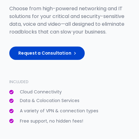
Choose from high-powered networking and IT
solutions for your critical and security-sensitive
data, voice and video—all designed to eliminate
roadblocks that can slow your business.
Request a Consultation
INCLUDED
Cloud Connectivity
Data & Colocation Services
A variety of VPN & connection types
Free support, no hidden fees!