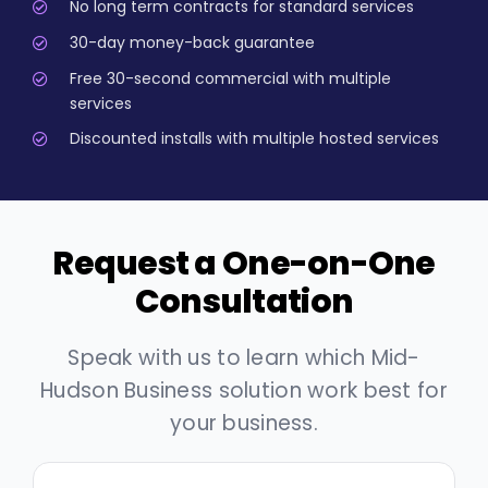
No long term contracts for standard services
30-day money-back guarantee
Free 30-second commercial with multiple
services
Discounted installs with multiple hosted services
Request a One-on-One
Consultation
Speak with us to learn which Mid-
Hudson Business solution work best for
your business.