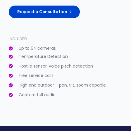
Request a Consultation
INCLUDED
Up to 64 cameras
Temperature Detection
Hostile sensor, voice pitch detection
Free service calls
High end outdoor – pan, tilt, zoom capable
Capture full audio