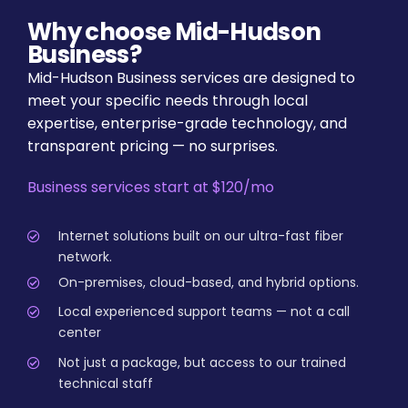
Why choose Mid-Hudson
Business?
Mid-Hudson Business services are designed to
meet your specific needs through local
expertise, enterprise-grade technology, and
transparent pricing — no surprises.
Business services start at $120/mo
Internet solutions built on our ultra-fast fiber
network.
On-premises, cloud-based, and hybrid options.
Local experienced support teams — not a call
center
Not just a package, but access to our trained
technical staff