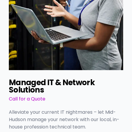
Managed IT & Network
Solutions
Call for a Quote
Alleviate your current IT nightmares – let Mid-
Hudson manage your network with our local, in-
house profession technical team.