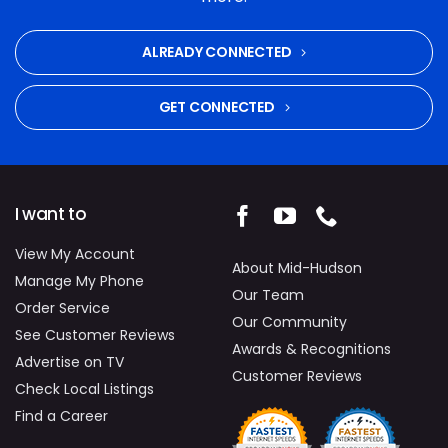
ALREADY CONNECTED
GET CONNECTED
I want to
View My Account
About Mid-Hudson
Manage My Phone
Our Team
Order Service
Our Community
See Customer Reviews
Awards & Recognitions
Advertise on TV
Customer Reviews
Check Local Listings
Find a Career