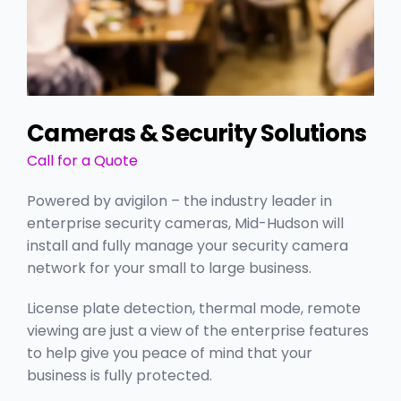
Cameras & Security Solutions
Call for a Quote
Powered by avigilon – the industry leader in
enterprise security cameras, Mid-Hudson will
install and fully manage your security camera
network for your small to large business.
License plate detection, thermal mode, remote
viewing are just a view of the enterprise features
to help give you peace of mind that your
business is fully protected.