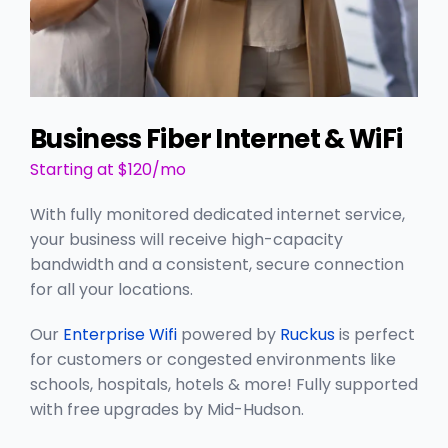
Business Fiber Internet & WiFi
Starting at $120/mo
With fully monitored dedicated internet service,
your business will receive high-capacity
bandwidth and a consistent, secure connection
for all your locations.
Our
Enterprise Wifi
powered by
Ruckus
is perfect
for customers or congested environments like
schools, hospitals, hotels & more! Fully supported
with free upgrades by Mid-Hudson.