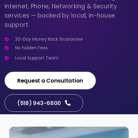
Internet, Phone, Networking & Security
services — backed by local, in-house
support.
30-Day Money Back Guarantee
No hidden Fees
Local Support Team
Request a Consultation
(518) 943-6600