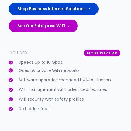
Shop Business Internet Solutions
See Our Enterprise WiFI
INCLUDED
MOST POPULAR
Speeds up to 10 Gbps.
Guest & private WiFi networks.
Software upgrades managed by Mid-Hudson
WiFi management with advanced features
Wifi security with safety profiles
No hidden fees!