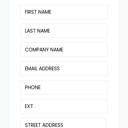
First
Name
(Required)
Last
Name
(Required)
Company
Name
(Required)
Email
(Required)
Phone
(Required)
Extension
Address