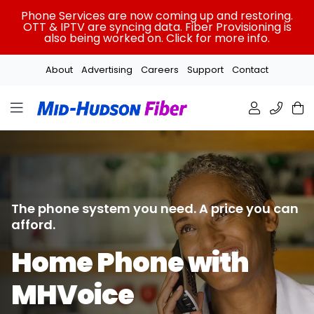
Skip
Phone Services are now coming up and restoring.
to
OTT & IPTV are syncing data. Fiber Provisioning is
also being worked on. Click for more info.
content
About
Advertising
Careers
Support
Contact
The phone system you need.
A price you can
afford.
Home Phone with
MHVoice