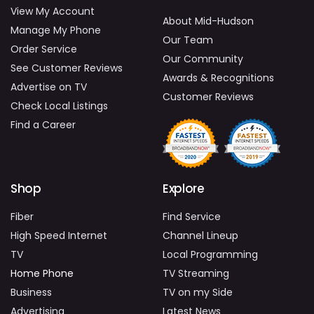
View My Account
About Mid-Hudson
Manage My Phone
Our Team
Order Service
Our Community
See Customer Reviews
Awards & Recognitions
Advertise on TV
Customer Reviews
Check Local Listings
Find a Career
Shop
Explore
Fiber
Find Service
High Speed Internet
Channel Lineup
TV
Local Programming
Home Phone
TV Streaming
Business
TV on my Side
Advertising
Latest News