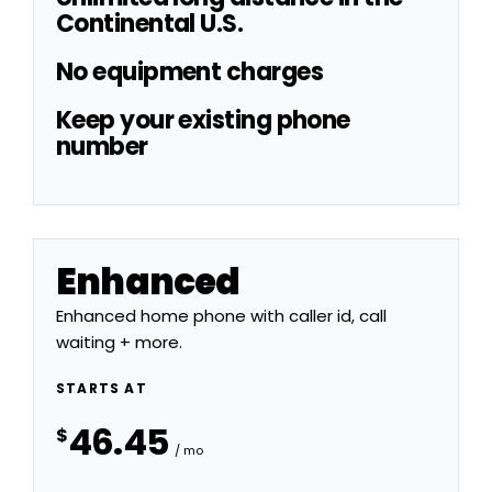
Continental U.S.
No equipment charges
Keep your existing phone
number
Enhanced
Enhanced home phone with caller id, call
waiting + more.
STARTS AT
46.45
$
/ mo