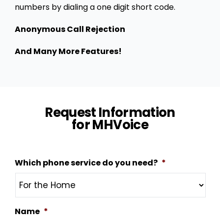
numbers by dialing a one digit short code.
Anonymous Call Rejection
And Many More Features!
Request Information
for MHVoice
Which phone service do you need?
*
Name
*