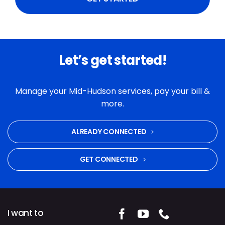
Let’s get started!
Manage your Mid-Hudson services, pay your bill &
more.
ALREADY CONNECTED
GET CONNECTED
I want to