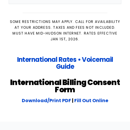
SOME RESTRICTIONS MAY APPLY. CALL FOR AVAILABILITY
AT YOUR ADDRESS. TAXES AND FEES NOT INCLUDED.
MUST HAVE MID-HUDSON INTERNET. RATES EFFECTIVE
JAN 1ST, 2026.
International Rates
•
Voicemail
Guide
International Billing Consent
Form
Download/Print PDF
|
Fill Out Online