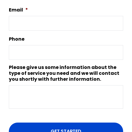
Email
*
Phone
Please give us some information about the
type of service you need and we will contact
you shortly with further information.