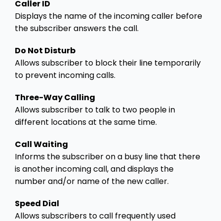
Caller ID
Displays the name of the incoming caller before
the subscriber answers the call.
Do Not Disturb
Allows subscriber to block their line temporarily
to prevent incoming calls.
Three-Way Calling
Allows subscriber to talk to two people in
different locations at the same time.
Call Waiting
Informs the subscriber on a busy line that there
is another incoming call, and displays the
number and/or name of the new caller.
Speed Dial
Allows subscribers to call frequently used