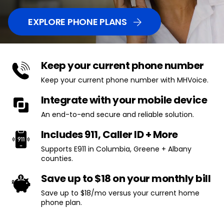
EXPLORE PHONE PLANS
Keep your current phone number
Keep your current phone number with MHVoice.
Integrate with your mobile device
An end-to-end secure and reliable solution.
Includes 911, Caller ID + More
Supports E911 in Columbia, Greene + Albany
counties.
Save up to $18 on your monthly bill
Save up to $18/mo versus your current home
phone plan.