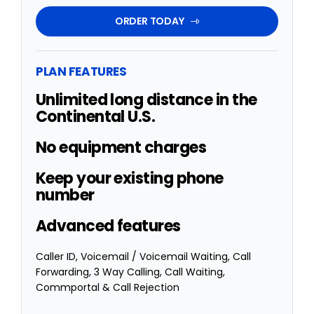
ORDER TODAY
PLAN FEATURES
Unlimited long distance in the
Continental U.S.
No equipment charges
Keep your existing phone
number
Advanced features
Caller ID,
Voicemail / Voicemail Waiting,
Call
Forwarding,
3 Way Calling,
Call Waiting,
Commportal & Call Rejection