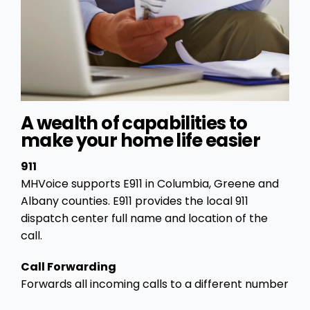
A wealth of capabilities to
make your home life easier
911
MHVoice supports E911 in Columbia, Greene and
Albany counties. E911 provides the local 911
dispatch center full name and location of the
call.
Call Forwarding
Forwards all incoming calls to a different number