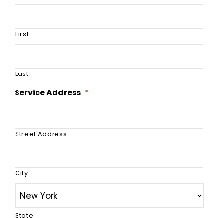
First
Last
Service Address
*
Street Address
City
State