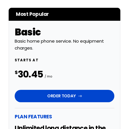
Most Popular
Basic
Basic home phone service. No equipment
charges.
STARTS AT
30.45
$
/ mo
ORDER TODAY
PLAN FEATURES
Unlimited long distance in the