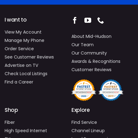
I want to
View My Account
About Mid-Hudson
Manage My Phone
Our Team
Order Service
Our Community
See Customer Reviews
Awards & Recognitions
Advertise on TV
Customer Reviews
Check Local Listings
Find a Career
Shop
Explore
Fiber
Find Service
High Speed Internet
Channel Lineup