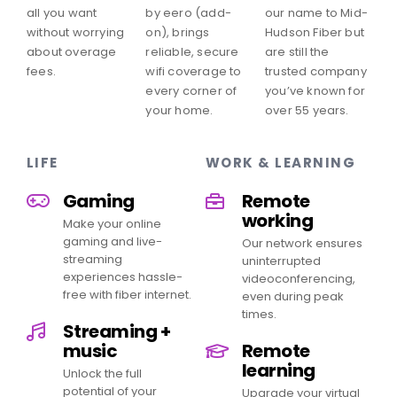
all you want
by eero (add-
our name to Mid-
without worrying
on), brings
Hudson Fiber but
about overage
reliable, secure
are still the
fees.
wifi coverage to
trusted company
every corner of
you’ve known for
your home.
over 55 years.
LIFE
WORK & LEARNING
Gaming
Remote
working
Make your online
gaming and live-
Our network ensures
streaming
uninterrupted
experiences hassle-
videoconferencing,
free with fiber internet.
even during peak
times.
Streaming +
music
Remote
learning
Unlock the full
potential of your
Upgrade your virtual