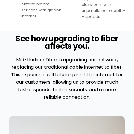
entertainment
classroom with
services with gigabit
unparalleled reliability
internet.
+ speeds.
See how upgrading to fiber
affects you.
Mid-Hudson Fiber is upgrading our network,
replacing our traditional cable internet to fiber.
This expansion will future-proof the internet for
our customers, allowing us to provide much
faster speeds, higher security and a more
reliable connection.