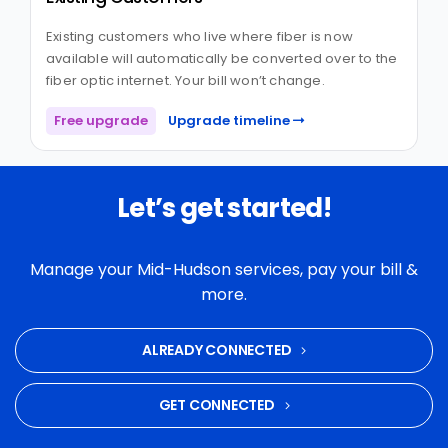
Existing customers who live where fiber is now
available will automatically be converted over to the
fiber optic internet. Your bill won’t change.
Free upgrade
Upgrade timeline
Let’s get started!
Manage your Mid-Hudson services, pay your bill &
more.
ALREADY CONNECTED
GET CONNECTED