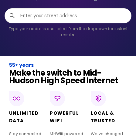
Type your address and select from the dropdown for instant
results.
55+ years
Make the switch to Mid-
Hudson High Speed Internet
UNLIMITED
POWERFUL
LOCAL &
DATA
WIFI
TRUSTED
Stay connected
MHWifi powered
We’ve changed