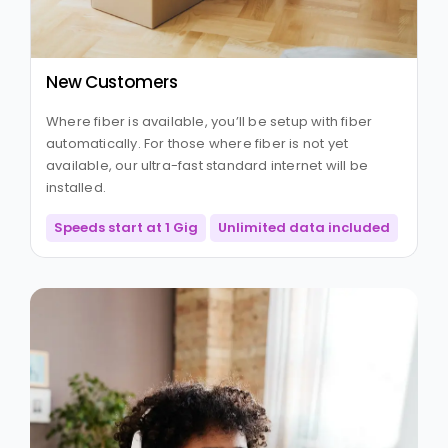
New Customers
Where fiber is available, you’ll be setup with fiber
automatically. For those where fiber is not yet
available, our ultra-fast standard internet will be
installed.
Speeds start at 1 Gig
Unlimited data included