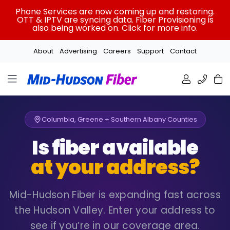
Skip
Phone Services are now coming up and restoring.
to
OTT & IPTV are syncing data. Fiber Provisioning is
also being worked on. Click for more info.
content
About
Advertising
Careers
Support
Contact
Columbia, Greene + Southern Albany Counties
Is fiber available
at your address?
Mid-Hudson Fiber is expanding fast across
the Hudson Valley. Enter your address to
see if you’re in our coverage area.