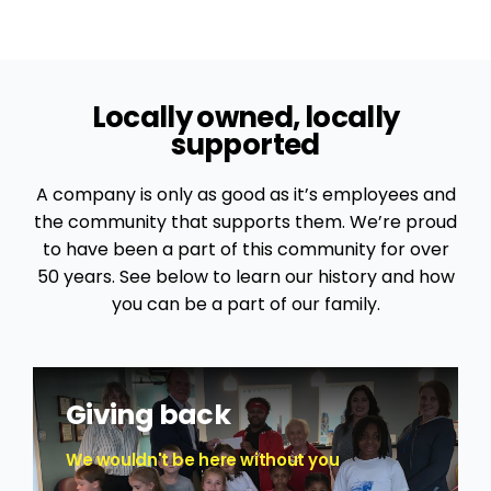
Locally owned, locally
supported
A company is only as good as it’s employees and
the community that supports them. We’re proud
to have been a part of this community for over
50 years. See below to learn our history and how
you can be a part of our family.
Giving back
We wouldn't be here without you