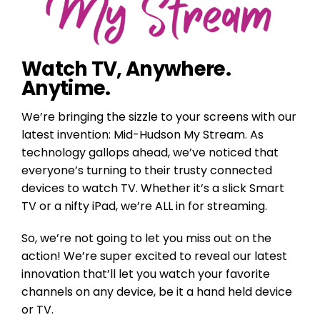
Watch TV, Anywhere.
Anytime.
We’re bringing the sizzle to your screens with our
latest invention: Mid-Hudson My Stream. As
technology gallops ahead, we’ve noticed that
everyone’s turning to their trusty connected
devices to watch TV. Whether it’s a slick Smart
TV or a nifty iPad, we’re ALL in for streaming.
So, we’re not going to let you miss out on the
action! We’re super excited to reveal our latest
innovation that’ll let you watch your favorite
channels on any device, be it a hand held device
or TV.