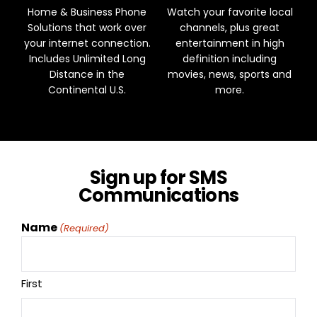
Home & Business Phone
Watch your favorite local
Solutions that work over
channels, plus great
your internet connection.
entertainment in high
Includes Unlimited Long
definition including
Distance in the
movies, news, sports and
Continental U.S.
more.
Sign up for SMS
Communications
Name
(Required)
First