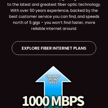
to the latest and greatest fiber optic technology.
With over 50 years experience, backed by the
best customer service you can find, and speeds
north of 5 gigs – you won’t find faster, more
reliable internet around.
EXPLORE FIBER INTERNET PLANS