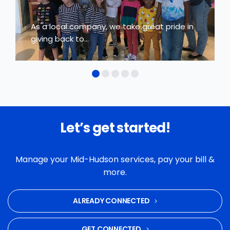
As a local company, we take great pride in
giving back to...
Let’s get started!
Manage your Mid-Hudson services, pay your bill &
more.
ALREADY CONNECTED
GET CONNECTED