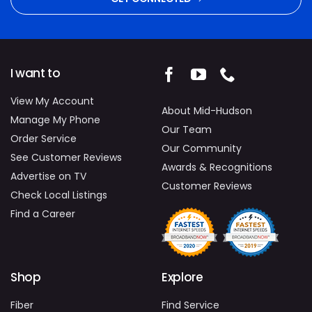
I want to
View My Account
About Mid-Hudson
Manage My Phone
Our Team
Order Service
Our Community
See Customer Reviews
Awards & Recognitions
Advertise on TV
Customer Reviews
Check Local Listings
Find a Career
Shop
Explore
Fiber
Find Service