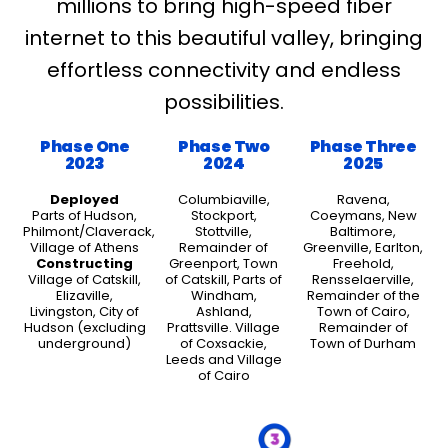
millions to bring high-speed fiber
internet to this beautiful valley, bringing
effortless connectivity and endless
possibilities.
Phase One
Phase Two
Phase Three
2023
2024
2025
Deployed
Columbiaville,
Ravena,
Parts of Hudson,
Stockport,
Coeymans, New
Philmont/Claverack,
Stottville,
Baltimore,
Village of Athens
Remainder of
Greenville, Earlton,
Constructing
Greenport, Town
Freehold,
Village of Catskill,
of Catskill, Parts of
Rensselaerville,
Elizaville,
Windham,
Remainder of the
Livingston, City of
Ashland,
Town of Cairo,
Hudson (excluding
Prattsville. Village
Remainder of
underground)
of Coxsackie,
Town of Durham
Leeds and Village
of Cairo