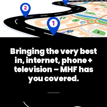
Bringing the very best
in, internet, phone +
television – MHF has
you covered.