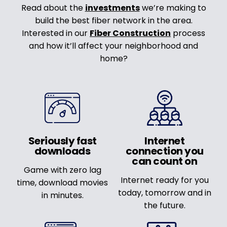
Read about the
investments
we’re making to
build the best fiber network in the area.
Interested in our
Fiber Construction
process
and how it’ll affect your neighborhood and
home?
Seriously fast
Internet
downloads
connection you
can count on
Game with zero lag
Internet ready for you
time, download movies
today, tomorrow and in
in minutes.
the future.