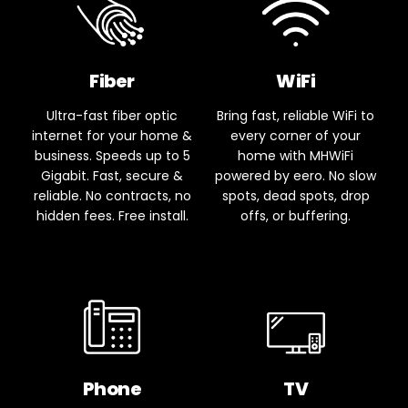
Fiber
WiFi
Ultra-fast fiber optic
Bring fast, reliable WiFi to
internet for your home &
every corner of your
business. Speeds up to 5
home with MHWiFi
Gigabit. Fast, secure &
powered by eero. No slow
reliable. No contracts, no
spots, dead spots, drop
hidden fees. Free install.
offs, or buffering.
Phone
TV