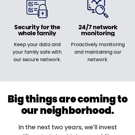
Security for the
24/7 network
whole family
monitoring
Keep your data and
Proactively monitoring
your family safe with
and maintaining our
our secure network.
network.
Big things are coming to
our neighborhood.
In the next two years, we’ll invest