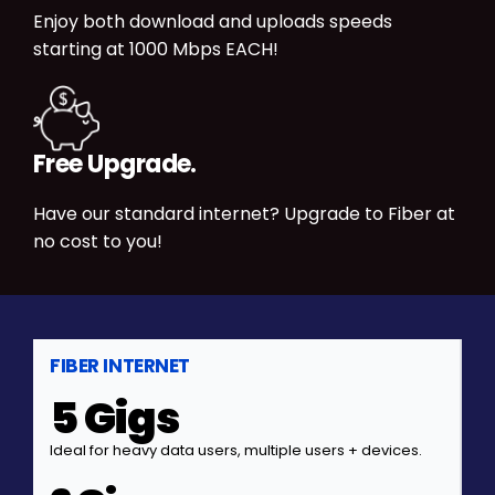
Enjoy both download and uploads speeds
starting at 1000 Mbps EACH!
Free Upgrade.
Have our standard internet? Upgrade to Fiber at
no cost to you!
FIBER INTERNET
5 Gigs
Ideal for heavy data users, multiple users + devices.