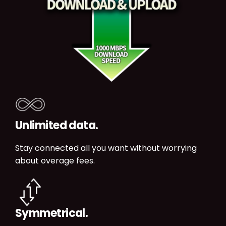
Unlimited data.
Stay connected all you want without worrying
about overage fees.
Symmetrical.