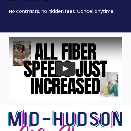
No contracts, no hidden fees. Cancel anytime.
Play