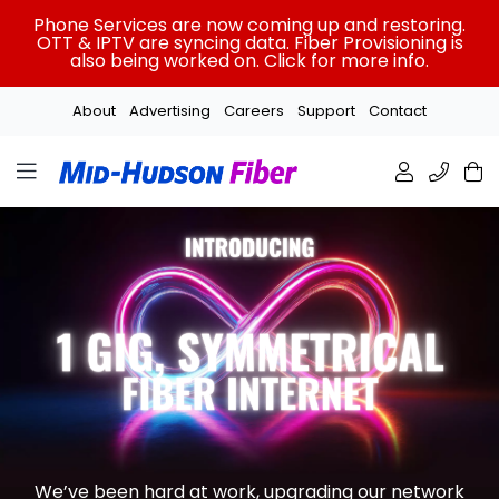
Skip
Phone Services are now coming up and restoring.
to
OTT & IPTV are syncing data. Fiber Provisioning is
also being worked on. Click for more info.
content
About
Advertising
Careers
Support
Contact
We’ve been hard at work, upgrading our network