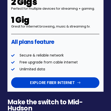
2 Gigs
Perfect for multiple devices for streaming + gaming.
1 Gig
Great for internet browsing, music & streaming tv.
All plans feature
Secure & reliable network
Free upgrade from cable internet
Unlimited data
EXPLORE FIBER INTERNET
Make the switch to Mid-
Hudson