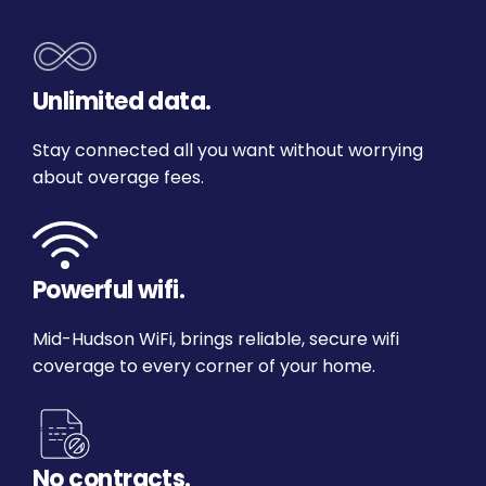
Unlimited data.
Stay connected all you want without worrying
about overage fees.
Powerful wifi.
Mid-Hudson WiFi, brings reliable, secure wifi
coverage to every corner of your home.
No contracts.