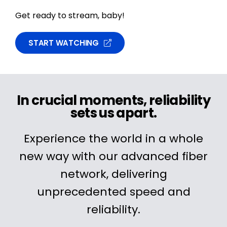
Get ready to stream, baby!
START WATCHING
In crucial moments, reliability
sets us apart.
Experience the world in a whole
new way with our advanced fiber
network, delivering
unprecedented speed and
reliability.