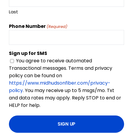
Last
Phone Number
(Required)
Sign up for SMS
You agree to receive automated
Transactional messages. Terms and privacy
policy can be found on
https://www.midhudsonfiber.com/privacy-
policy
. You may receive up to 5 msgs/mo. Txt
and data rates may apply. Reply STOP to end or
HELP for help.