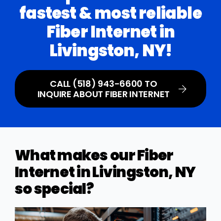
fastest & most reliable
Fiber Internet in
Livingston, NY!
CALL (518) 943-6600 TO
INQUIRE ABOUT FIBER INTERNET
What makes our Fiber
Internet in Livingston, NY
so special?