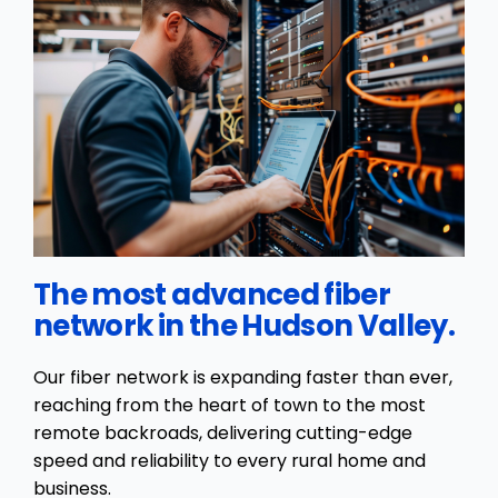
The most advanced fiber
network in the Hudson Valley.
Our fiber network is expanding faster than ever,
reaching from the heart of town to the most
remote backroads, delivering cutting-edge
speed and reliability to every rural home and
business.