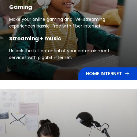
Gaming
Make your online gaming and live-streaming
experiences hassle-free with fiber internet.
Streaming + music
Unlock the full potential of your entertainment
services with gigabit internet.
HOME INTERNET