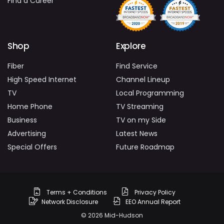
Find a Career
Shop
Explore
Fiber
Find Service
High Speed Internet
Channel Lineup
TV
Local Programming
Home Phone
TV Streaming
Business
TV on my Side
Advertising
Latest News
Special Offers
Future Roadmap
Terms + Conditions
Privacy Policy
Network Disclosure
EEO Annual Report
© 2026 Mid-Hudson