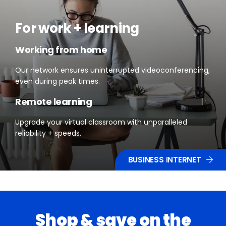
For work + learning
Working from home
Our network ensures uninterrupted videoconferencing,
even during peak times.
Remote learning
Upgrade your virtual classroom with unparalleled
reliability + speeds.
BUSINESS INTERNET
Shop & save on the