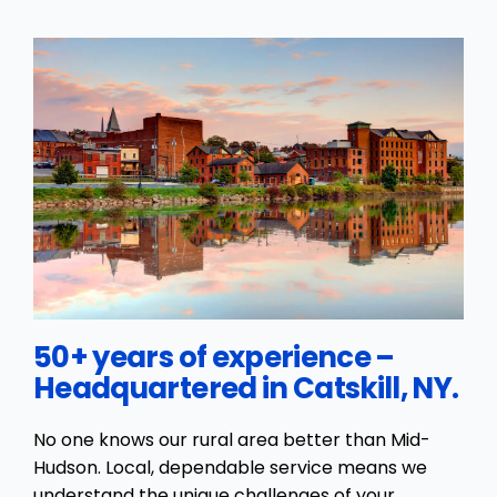
50+ years of experience –
Headquartered in Catskill, NY.
No one knows our rural area better than Mid-
Hudson. Local, dependable service means we
understand the unique challenges of your