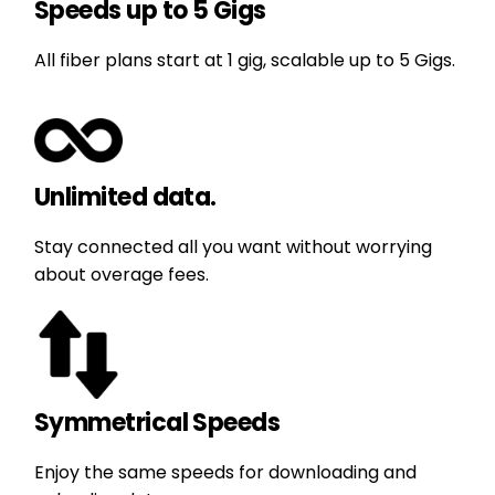
Speeds up to 5 Gigs
All fiber plans start at 1 gig, scalable up to 5 Gigs.
Unlimited data.
Stay connected all you want without worrying
about overage fees.
Symmetrical Speeds
Enjoy the same speeds for downloading and