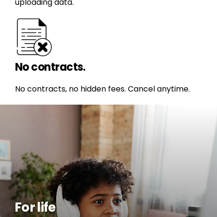
uploading data.
No contracts.
No contracts, no hidden fees. Cancel anytime.
For life