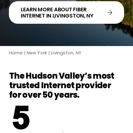
LEARN MORE ABOUT FIBER
INTERNET IN LIVINGSTON, NY
Home
|
New York
| Livingston, NY
The Hudson Valley’s most
trusted Internet provider
for over 50 years.