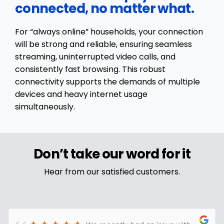
connected, no matter what.
For “always online” households, your connection
will be strong and reliable, ensuring seamless
streaming, uninterrupted video calls, and
consistently fast browsing. This robust
connectivity supports the demands of multiple
devices and heavy internet usage
simultaneously.
Don’t take our word for it
Hear from our satisfied customers.