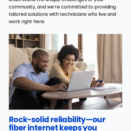
community, and we’re committed to providing
tailored solutions with technicians who live and
work right here.
Rock-solid reliability—our
fiber internet keeps you