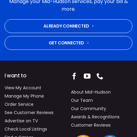
Manage your Mid-Hudson services, pay your bill &
and commitment to fixing the problem were
more.
excellent. Highly recommended.
ALREADY CONNECTED
GET CONNECTED
I want to
View My Account
About Mid-Hudson
Manage My Phone
Our Team
Order Service
Our Community
See Customer Reviews
Awards & Recognitions
Advertise on TV
Customer Reviews
Check Local Listings