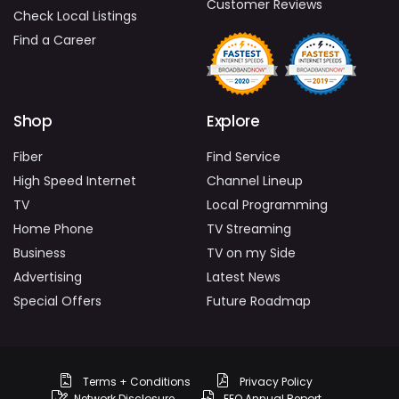
Customer Reviews
Check Local Listings
Find a Career
Shop
Explore
Fiber
Find Service
High Speed Internet
Channel Lineup
TV
Local Programming
Home Phone
TV Streaming
Business
TV on my Side
Advertising
Latest News
Special Offers
Future Roadmap
Terms + Conditions
Privacy Policy
Network Disclosure
EEO Annual Report