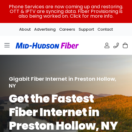
Skip
Phone Services are now coming up and restoring.
to
OTT & IPTV are syncing data. Fiber Provisioning is
also being worked on. Click for more info.
content
About
Advertising
Careers
Support
Contact
Gigabit Fiber Internet in Preston Hollow,
NY
Get the Fastest
Fiber Internet in
Preston Hollow, NY