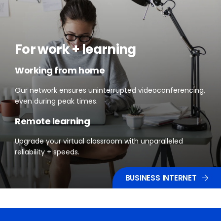
For work + learning
Working from home
Our network ensures uninterrupted videoconferencing,
even during peak times.
Remote learning
Upgrade your virtual classroom with unparalleled
reliability + speeds.
BUSINESS INTERNET