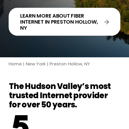
LEARN MORE ABOUT FIBER
INTERNET IN PRESTON HOLLOW,
NY
Home
|
New York
| Preston Hollow, NY
The Hudson Valley’s most
trusted Internet provider
for over 50 years.