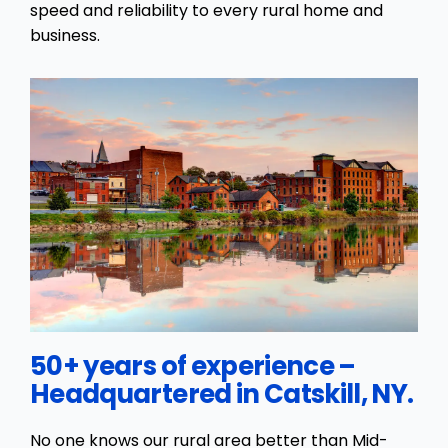
speed and reliability to every rural home and
business.
50+ years of experience –
Headquartered in Catskill, NY.
No one knows our rural area better than Mid-