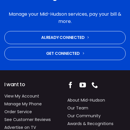
enough good things about the service we
received. Their communication, follow-through
Manage your Mid-Hudson services, pay your bill &
and commitment to fixing the problem were
more.
excellent. Highly recommended.
ALREADY CONNECTED
GET CONNECTED
I want to
View My Account
About Mid-Hudson
Manage My Phone
Our Team
Order Service
Our Community
See Customer Reviews
Awards & Recognitions
Advertise on TV