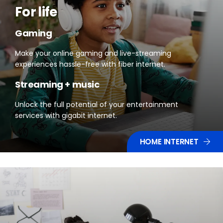
For life
Gaming
Make your online gaming and live-streaming
experiences hassle-free with fiber internet.
Streaming + music
Unlock the full potential of your entertainment
services with gigabit internet.
HOME INTERNET