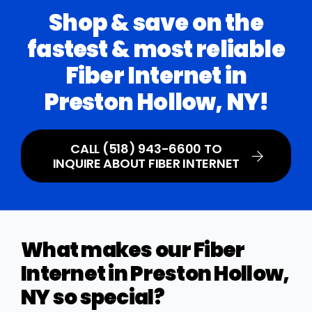
Shop & save on the
fastest & most reliable
Fiber Internet in
Preston Hollow, NY!
CALL (518) 943-6600 TO
INQUIRE ABOUT FIBER INTERNET
What makes our Fiber
Internet in Preston Hollow,
NY so special?