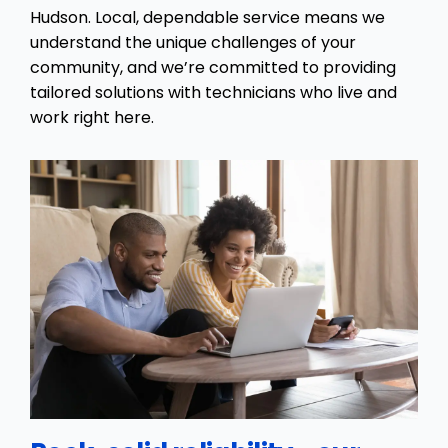
Hudson. Local, dependable service means we
understand the unique challenges of your
community, and we’re committed to providing
tailored solutions with technicians who live and
work right here.