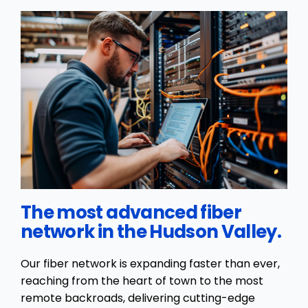
The most advanced fiber
network in the Hudson Valley.
Our fiber network is expanding faster than ever,
reaching from the heart of town to the most
remote backroads, delivering cutting-edge