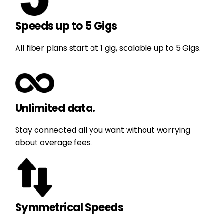
Speeds up to 5 Gigs
All fiber plans start at 1 gig, scalable up to 5 Gigs.
Unlimited data.
Stay connected all you want without worrying
about overage fees.
Symmetrical Speeds