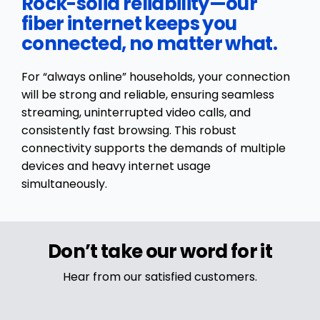
Rock-solid reliability—our
fiber internet keeps you
connected, no matter what.
For “always online” households, your connection
will be strong and reliable, ensuring seamless
streaming, uninterrupted video calls, and
consistently fast browsing. This robust
connectivity supports the demands of multiple
devices and heavy internet usage
simultaneously.
Don’t take our word for it
Hear from our satisfied customers.