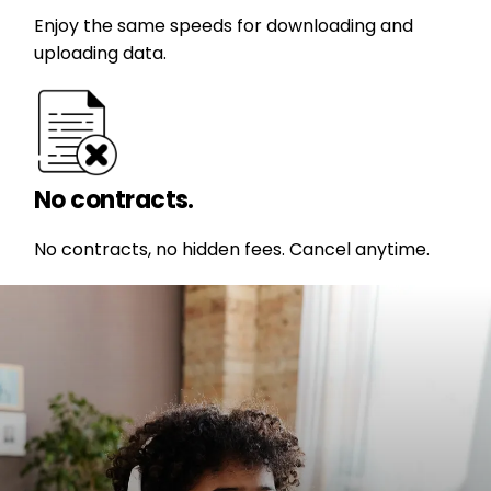
Enjoy the same speeds for downloading and
uploading data.
No contracts.
No contracts, no hidden fees. Cancel anytime.