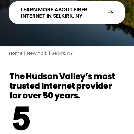
LEARN MORE ABOUT FIBER
INTERNET IN SELKIRK, NY
Home
|
New York
| Selkirk, NY
The Hudson Valley’s most
trusted Internet provider
for over 50 years.