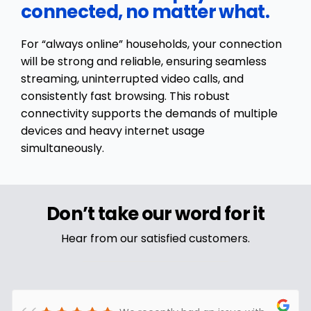
connected, no matter what.
For “always online” households, your connection
will be strong and reliable, ensuring seamless
streaming, uninterrupted video calls, and
consistently fast browsing. This robust
connectivity supports the demands of multiple
devices and heavy internet usage
simultaneously.
Don’t take our word for it
Hear from our satisfied customers.