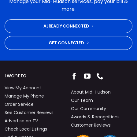
Manage your Mid-Hudson services, pay your bill &
and commitment to fixing the problem were
more.
excellent. Highly recommended.
ALREADY CONNECTED
GET CONNECTED
I want to
View My Account
About Mid-Hudson
Manage My Phone
Our Team
Order Service
Our Community
See Customer Reviews
Awards & Recognitions
Advertise on TV
Customer Reviews
Check Local Listings