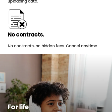
uploading data.
No contracts.
No contracts, no hidden fees. Cancel anytime.
For life