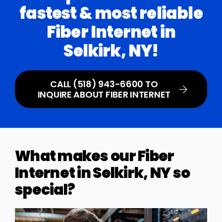
fastest & most reliable
Fiber Internet in
Selkirk, NY!
CALL (518) 943-6600 TO
INQUIRE ABOUT FIBER INTERNET
What makes our Fiber
Internet in Selkirk, NY so
special?