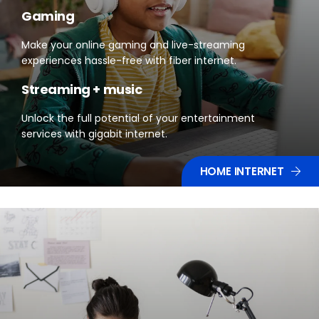
Gaming
Make your online gaming and live-streaming
experiences hassle-free with fiber internet.
Streaming + music
Unlock the full potential of your entertainment
services with gigabit internet.
HOME INTERNET