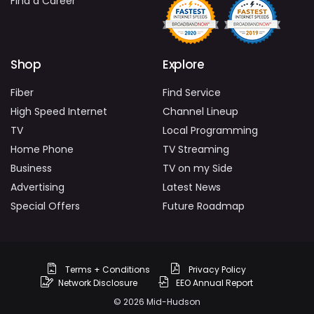
Find a Career
Shop
Explore
Fiber
Find Service
High Speed Internet
Channel Lineup
TV
Local Programming
Home Phone
TV Streaming
Business
TV on my Side
Advertising
Latest News
Special Offers
Future Roadmap
Terms + Conditions
Privacy Policy
Network Disclosure
EEO Annual Report
© 2026 Mid-Hudson