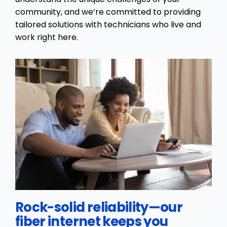
community, and we’re committed to providing
tailored solutions with technicians who live and
work right here.
Rock-solid reliability—our
fiber internet keeps you