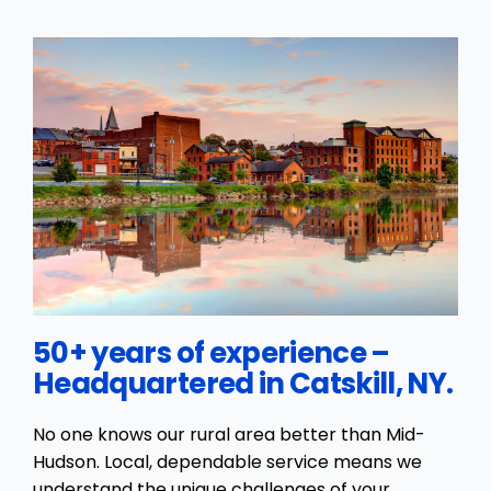
50+ years of experience –
Headquartered in Catskill, NY.
No one knows our rural area better than Mid-
Hudson. Local, dependable service means we
understand the unique challenges of your