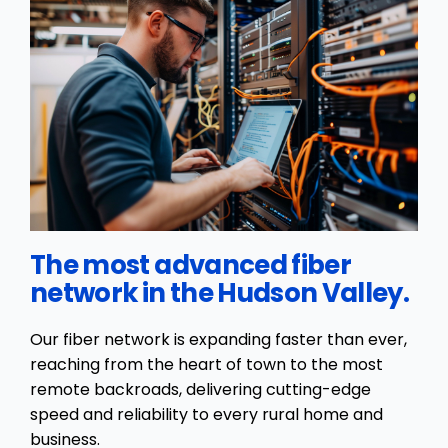
The most advanced fiber
network in the Hudson Valley.
Our fiber network is expanding faster than ever,
reaching from the heart of town to the most
remote backroads, delivering cutting-edge
speed and reliability to every rural home and
business.