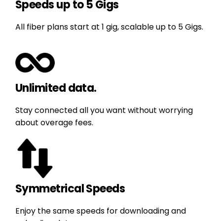
Speeds up to 5 Gigs
All fiber plans start at 1 gig, scalable up to 5 Gigs.
Unlimited data.
Stay connected all you want without worrying
about overage fees.
Symmetrical Speeds
Enjoy the same speeds for downloading and