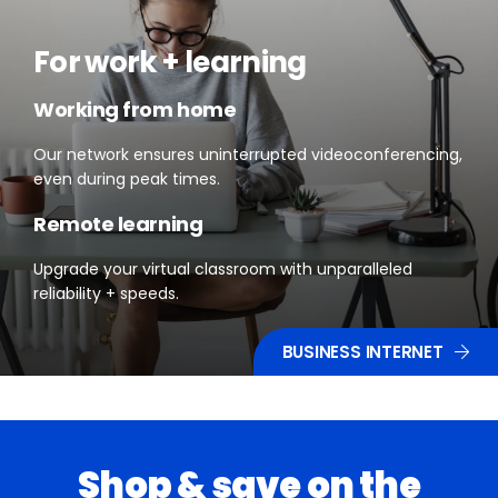
For work + learning
Working from home
Our network ensures uninterrupted videoconferencing,
even during peak times.
Remote learning
Upgrade your virtual classroom with unparalleled
reliability + speeds.
BUSINESS INTERNET
Shop & save on the