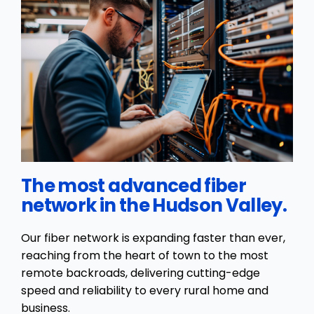
The most advanced fiber
network in the Hudson Valley.
Our fiber network is expanding faster than ever,
reaching from the heart of town to the most
remote backroads, delivering cutting-edge
speed and reliability to every rural home and
business.