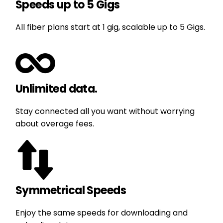
Speeds up to 5 Gigs
All fiber plans start at 1 gig, scalable up to 5 Gigs.
Unlimited data.
Stay connected all you want without worrying
about overage fees.
Symmetrical Speeds
Enjoy the same speeds for downloading and