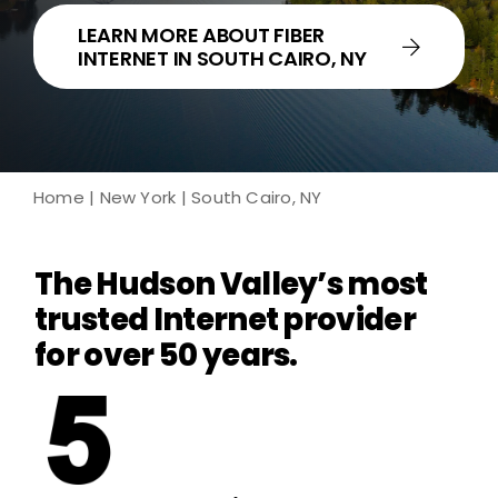
LEARN MORE ABOUT FIBER
INTERNET IN SOUTH CAIRO, NY
Home
|
New York
| South Cairo, NY
The Hudson Valley’s most
trusted Internet provider
for over 50 years.