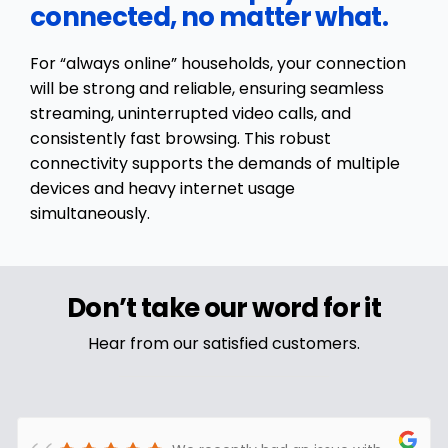
connected, no matter what.
For “always online” households, your connection
will be strong and reliable, ensuring seamless
streaming, uninterrupted video calls, and
consistently fast browsing. This robust
connectivity supports the demands of multiple
devices and heavy internet usage
simultaneously.
Don’t take our word for it
Hear from our satisfied customers.