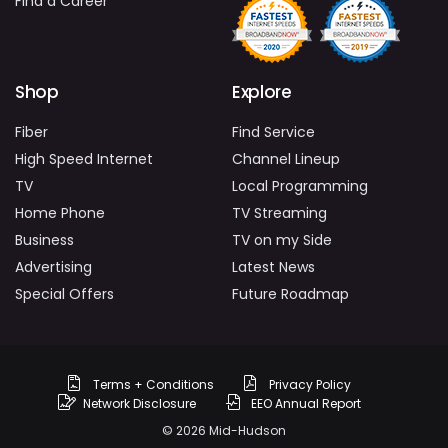
Find a Career
Shop
Explore
Fiber
Find Service
High Speed Internet
Channel Lineup
TV
Local Programming
Home Phone
TV Streaming
Business
TV on my Side
Advertising
Latest News
Special Offers
Future Roadmap
Terms + Conditions
Privacy Policy
Network Disclosure
EEO Annual Report
© 2026 Mid-Hudson