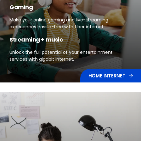
Gaming
Make your online gaming and live-streaming
experiences hassle-free with fiber internet.
Streaming + music
Unlock the full potential of your entertainment
services with gigabit internet.
HOME INTERNET