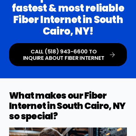
fastest & most reliable
Fiber Internet in South
Cairo, NY!
CALL (518) 943-6600 TO
INQUIRE ABOUT FIBER INTERNET
What makes our Fiber
Internet in South Cairo, NY
so special?