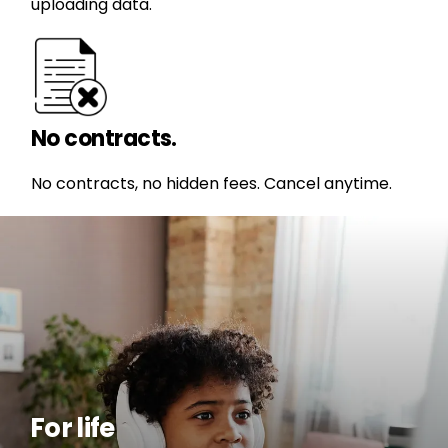
uploading data.
No contracts.
No contracts, no hidden fees. Cancel anytime.
For life