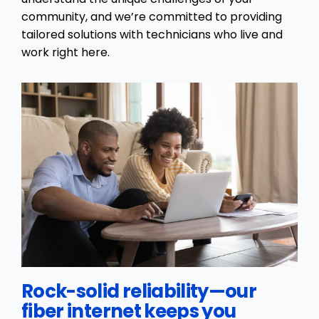
community, and we’re committed to providing
tailored solutions with technicians who live and
work right here.
Rock-solid reliability—our
fiber internet keeps you