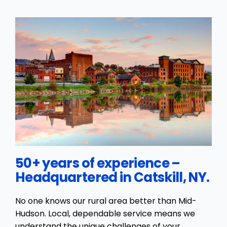
50+ years of experience –
Headquartered in Catskill, NY.
No one knows our rural area better than Mid-
Hudson. Local, dependable service means we
understand the unique challenges of your