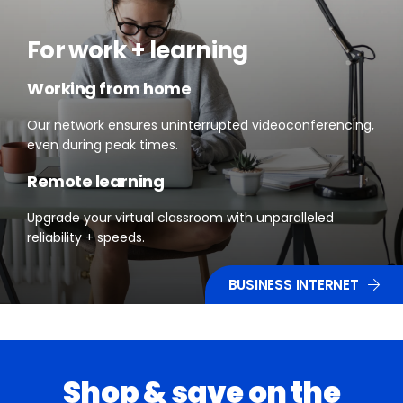
For work + learning
Working from home
Our network ensures uninterrupted videoconferencing,
even during peak times.
Remote learning
Upgrade your virtual classroom with unparalleled
reliability + speeds.
BUSINESS INTERNET
Shop & save on the