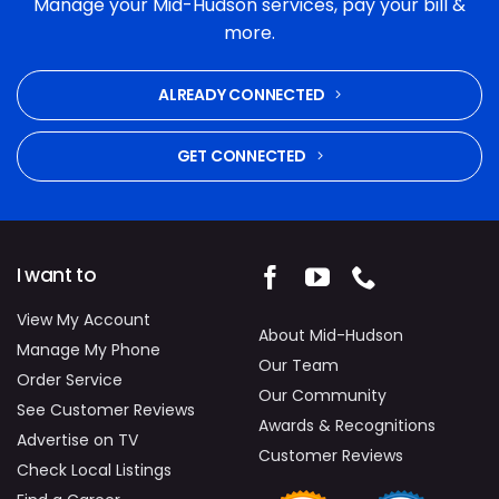
Manage your Mid-Hudson services, pay your bill &
and commitment to fixing the problem were
more.
excellent. Highly recommended.
ALREADY CONNECTED
GET CONNECTED
I want to
View My Account
About Mid-Hudson
Manage My Phone
Our Team
Order Service
Our Community
See Customer Reviews
Awards & Recognitions
Advertise on TV
Customer Reviews
Check Local Listings