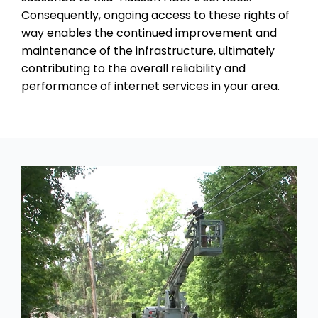
Consequently, ongoing access to these rights of
way enables the continued improvement and
maintenance of the infrastructure, ultimately
contributing to the overall reliability and
performance of internet services in your area.