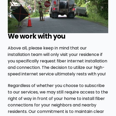
We work with you
Above all, please keep in mind that our
installation team will only visit your residence if
you specifically request fiber internet installation
and connection. The decision to utilize our high-
speed internet service ultimately rests with you!
Regardless of whether you choose to subscribe
to our services, we may still require access to the
right of way in front of your home to install fiber
connections for your neighbors and nearby
residents. Our commitment is to maintain clear