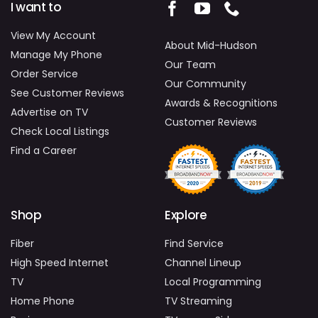
I want to
View My Account
About Mid-Hudson
Manage My Phone
Our Team
Order Service
Our Community
See Customer Reviews
Awards & Recognitions
Advertise on TV
Customer Reviews
Check Local Listings
Find a Career
Shop
Explore
Fiber
Find Service
High Speed Internet
Channel Lineup
TV
Local Programming
Home Phone
TV Streaming