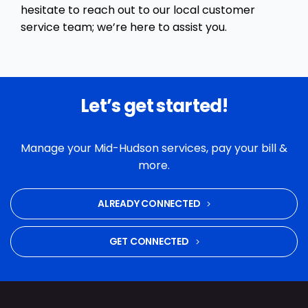
hesitate to reach out to our local customer
service team; we’re here to assist you.
Let’s get started!
Manage your Mid-Hudson services, pay your bill &
more.
ALREADY CONNECTED
GET CONNECTED