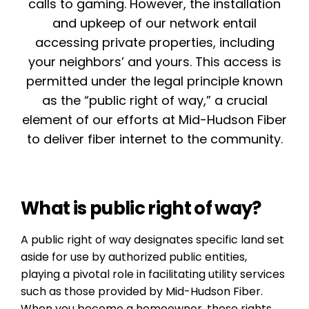
calls to gaming. However, the installation
and upkeep of our network entail
accessing private properties, including
your neighbors’ and yours. This access is
permitted under the legal principle known
as the “public right of way,” a crucial
element of our efforts at Mid-Hudson Fiber
to deliver fiber internet to the community.
What is public right of way?
A public right of way designates specific land set
aside for use by authorized public entities,
playing a pivotal role in facilitating utility services
such as those provided by Mid-Hudson Fiber.
When you become a homeowner, these rights