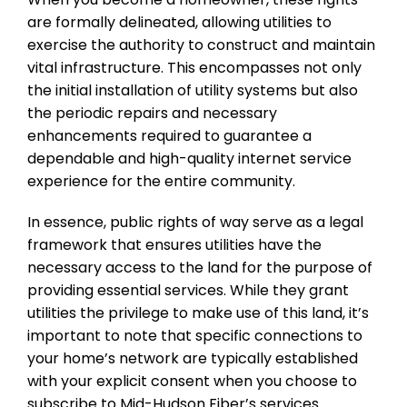
are formally delineated, allowing utilities to
exercise the authority to construct and maintain
vital infrastructure. This encompasses not only
the initial installation of utility systems but also
the periodic repairs and necessary
enhancements required to guarantee a
dependable and high-quality internet service
experience for the entire community.
In essence, public rights of way serve as a legal
framework that ensures utilities have the
necessary access to the land for the purpose of
providing essential services. While they grant
utilities the privilege to make use of this land, it’s
important to note that specific connections to
your home’s network are typically established
with your explicit consent when you choose to
subscribe to Mid-Hudson Fiber’s services.