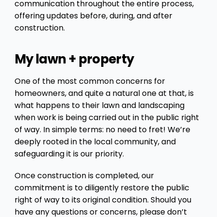
communication throughout the entire process,
offering updates before, during, and after
construction.
My lawn + property
One of the most common concerns for
homeowners, and quite a natural one at that, is
what happens to their lawn and landscaping
when work is being carried out in the public right
of way. In simple terms: no need to fret! We’re
deeply rooted in the local community, and
safeguarding it is our priority.
Once construction is completed, our
commitment is to diligently restore the public
right of way to its original condition. Should you
have any questions or concerns, please don’t