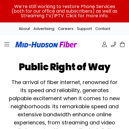
Skip
We’re still working to restore Phone Services
to
(both for our office and subscribers) as well as
Streaming TV/IPTV. Click for more info.
content
About
Advertising
Careers
Support
Contact
Public Right of Way
The arrival of fiber internet, renowned for
its speed and reliability, generates
palpable excitement when it comes to new
neighborhoods. Its remarkable speed and
extensive bandwidth enhance online
experiences, from streaming and video