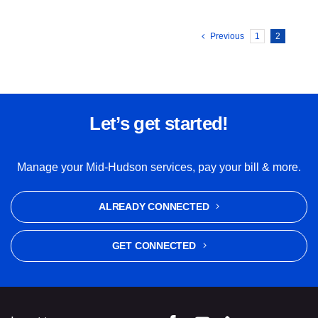
Previous
1
2
Let’s get started!
Manage your Mid-Hudson services, pay your bill & more.
ALREADY CONNECTED
GET CONNECTED