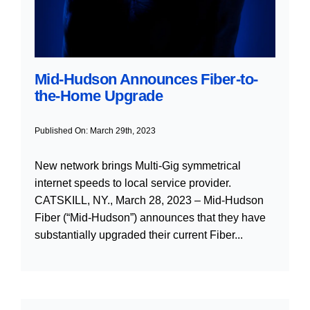
Mid-Hudson Announces Fiber-to-
the-Home Upgrade
Published On: March 29th, 2023
New network brings Multi-Gig symmetrical
internet speeds to local service provider.
CATSKILL, NY., March 28, 2023 – Mid-Hudson
Fiber (“Mid-Hudson”) announces that they have
substantially upgraded their current Fiber...