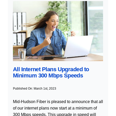
All Internet Plans Upgraded to
Minimum 300 Mbps Speeds
Published On: March 1st, 2023
Mid-Hudson Fiber is pleased to announce that all
of our internet plans now start at a minimum of
300 Mbps speeds. This upgrade in speed will