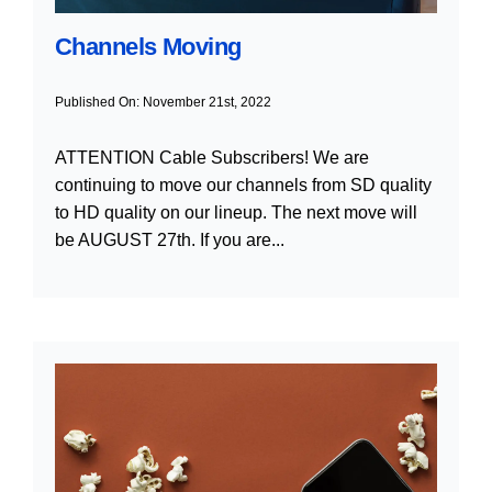
Channels Moving
Published On: November 21st, 2022
ATTENTION Cable Subscribers! We are
continuing to move our channels from SD quality
to HD quality on our lineup. The next move will
be AUGUST 27th. If you are...