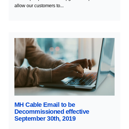
allow our customers to...
MH Cable Email to be
Decommissioned effective
September 30th, 2019