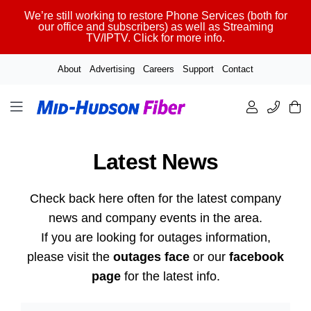
Skip
We’re still working to restore Phone Services (both for
to
our office and subscribers) as well as Streaming
TV/IPTV. Click for more info.
content
About
Advertising
Careers
Support
Contact
Latest News
Check back here often for the latest company
news and company events in the area.
If you are looking for outages information,
please visit the
outages face
or our
facebook
page
for the latest info.