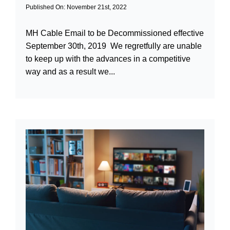
Published On: November 21st, 2022
MH Cable Email to be Decommissioned effective
September 30th, 2019 We regretfully are unable
to keep up with the advances in a competitive
way and as a result we...