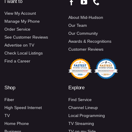
I want to
View My Account
About Mid-Hudson
Manage My Phone
Our Team
Order Service
Our Community
See Customer Reviews
Awards & Recognitions
Advertise on TV
Customer Reviews
Check Local Listings
Find a Career
Shop
Explore
Fiber
Find Service
High Speed Internet
Channel Lineup
TV
Local Programming
Home Phone
TV Streaming
Business
TV on my Side