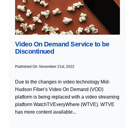
Video On Demand Service to be
Discontinued
Published On: November 21st, 2022
Due to the changes in video technology Mid-
Hudson Fiber's Video On Demand (VOD)
platform is being replaced with a video streaming
platform WatchTVEveryWhere (WTVE). WTVE
has more content available...