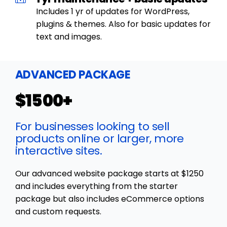
Includes 1 yr of updates for WordPress,
plugins & themes. Also for basic updates for
text and images.
ADVANCED PACKAGE
$1500+
For businesses looking to sell
products online or larger, more
interactive sites.
Our advanced website package starts at $1250
and includes everything from the starter
package but also includes eCommerce options
and custom requests.