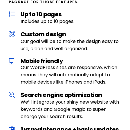
PACKAGE FOR THOSE FEATURES.
Up to 10 pages
Includes up to 10 pages.
Custom design
Our goal will be to make the design easy to
use, clean and well organized.
Mobile friendly
Our WordPress sites are responsive, which
means they will automatically adapt to
mobile devices like iPhones and iPads.
Search engine optimization
We’ll integrate your shiny new website with
keywords and Google magic to super
charge your search results.
1 yr maintenance + basic updates