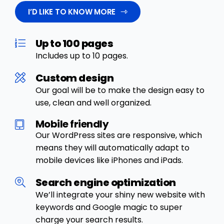
I’D LIKE TO KNOW MORE
Up to 100 pages
Includes up to 10 pages.
Custom design
Our goal will be to make the design easy to
use, clean and well organized.
Mobile friendly
Our WordPress sites are responsive, which
means they will automatically adapt to
mobile devices like iPhones and iPads.
Search engine optimization
We’ll integrate your shiny new website with
keywords and Google magic to super
charge your search results.