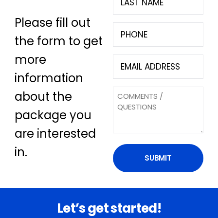
Name
Please fill out
(Required)
Phone
the form to get
(Required)
more
Email
(Required)
information
Questions
about the
package you
are interested
in.
Let’s get started!