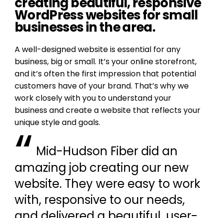
creating beautiful, responsive
WordPress websites for small
businesses in the area.
A well-designed website is essential for any
business, big or small. It’s your online storefront,
and it’s often the first impression that potential
customers have of your brand. That’s why we
work closely with you to understand your
business and create a website that reflects your
unique style and goals.
“
Mid-Hudson Fiber did an
amazing job creating our new
website. They were easy to work
with, responsive to our needs,
and delivered a beautiful, user-