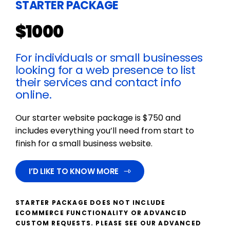
STARTER PACKAGE
$1000
For individuals or small businesses
looking for a web presence to list
their services and contact info
online.
Our starter website package is $750 and
includes everything you’ll need from start to
finish for a small business website.
I’D LIKE TO KNOW MORE
STARTER PACKAGE DOES NOT INCLUDE
ECOMMERCE FUNCTIONALITY OR ADVANCED
CUSTOM REQUESTS. PLEASE SEE OUR ADVANCED