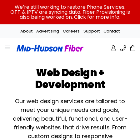
Skip
We’re still working to restore Phone Services.
to
OTT & IPTV are syncing data. Fiber Provisioning is
also being worked on. Click for more info.
content
About
Advertising
Careers
Support
Contact
Web Design +
Development
Our web design services are tailored to
meet your unique needs and goals,
delivering beautiful, functional, and user-
friendly websites that drive results. From
custom designs to responsive