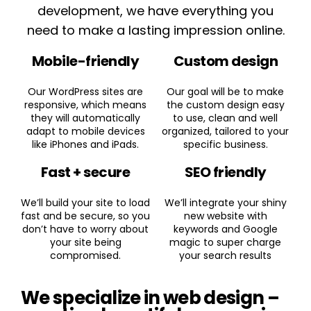
development, we have everything you
need to make a lasting impression online.
Mobile-friendly
Custom design
Our WordPress sites are
Our goal will be to make
responsive, which means
the custom design easy
they will automatically
to use, clean and well
adapt to mobile devices
organized, tailored to your
like iPhones and iPads.
specific business.
Fast + secure
SEO friendly
We’ll build your site to load
We’ll integrate your shiny
fast and be secure, so you
new website with
don’t have to worry about
keywords and Google
your site being
magic to super charge
compromised.
your search results
We specialize in web design –