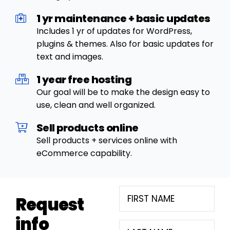
1 yr maintenance + basic updates
Includes 1 yr of updates for WordPress,
plugins & themes. Also for basic updates for
text and images.
1 year free hosting
Our goal will be to make the design easy to
use, clean and well organized.
Sell products online
Sell products + services online with
eCommerce capability.
First
Request
Name
info
(Required)
Last