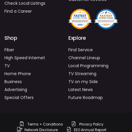
Check Local Listings
Find a Career
Shop
Explore
Fiber
Find Service
High Speed Internet
Channel Lineup
TV
Local Programming
Home Phone
TV Streaming
Business
TV on my Side
Advertising
Latest News
Special Offers
Future Roadmap
Terms + Conditions
Privacy Policy
Network Disclosure
EEO Annual Report