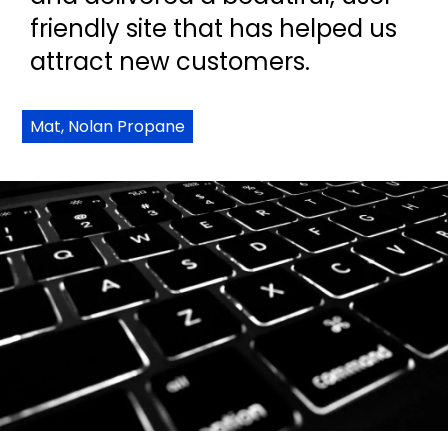
friendly site that has helped us
attract new customers.
Mat, Nolan Propane