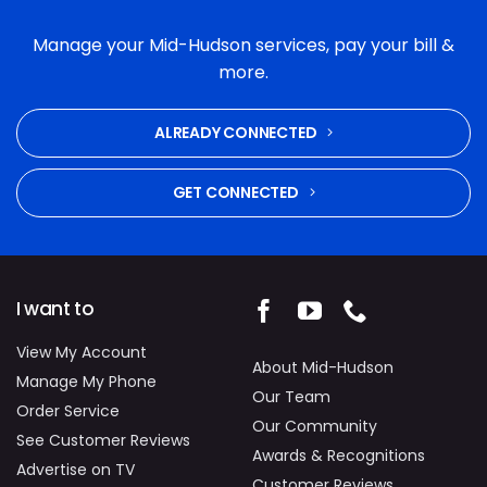
Manage your Mid-Hudson services, pay your bill &
more.
ALREADY CONNECTED
GET CONNECTED
I want to
View My Account
About Mid-Hudson
Manage My Phone
Our Team
Order Service
Our Community
See Customer Reviews
Awards & Recognitions
Advertise on TV
Customer Reviews