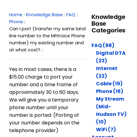
Home
Knowledge Base
FAQ
Knowledge
Phone
Base
Can I port (transfer my same land
Categories
line number to the MHVoice Phone
number) my existing number and
FAQ (98)
at what cost?
Digital DTA
(23)
Internet
Yes in most cases, there is a
(22)
$15.00 charge to port your
Cable (19)
number and a time frame of
Phone (16)
approximately 30 to 60 days.
My Stream
We will give you a temporary
(Mid-
phone number until your
Hudson TV)
number is ported. (Porting of
(10)
your number depends on the
WiFi (7)
telephone provider)