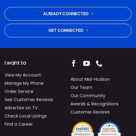
ALREADY CONNECTED
GET CONNECTED
I want to
View My Account
About Mid-Hudson
Manage My Phone
Our Team
Order Service
Our Community
See Customer Reviews
Awards & Recognitions
Advertise on TV
Customer Reviews
Check Local Listings
Find a Career