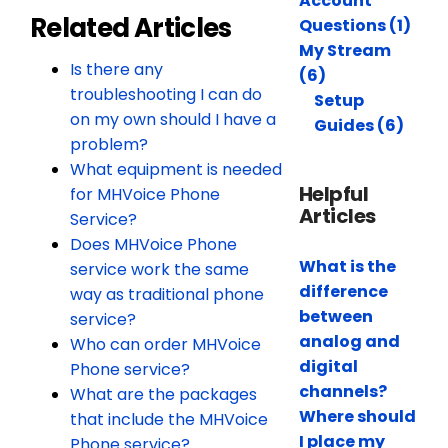
Account
Related Articles
Questions (1)
My Stream
Is there any
(6)
troubleshooting I can do
Setup
on my own should I have a
Guides (6)
problem?
What equipment is needed
Helpful
for MHVoice Phone
Articles
Service?
Does MHVoice Phone
What is the
service work the same
difference
way as traditional phone
between
service?
analog and
Who can order MHVoice
digital
Phone service?
channels?
What are the packages
Where should
that include the MHVoice
I place my
Phone service?