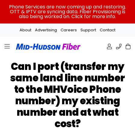
Skip
Phone Services are now coming up and restoring.
to
OTT & IPTV are syncing data. Fiber Provisioning is
also being worked on. Click for more info.
content
About
Advertising
Careers
Support
Contact
Can I port (transfer my
same land line number
to the MHVoice Phone
number) my existing
number and at what
cost?