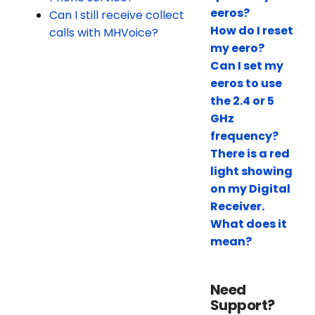
eeros?
Can I still receive collect
How do I reset
calls with MHVoice?
my eero?
Can I set my
eeros to use
the 2.4 or 5
GHz
frequency?
There is a red
light showing
on my Digital
Receiver.
What does it
mean?
Need
Support?