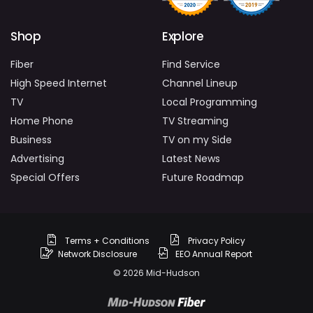
Shop
Explore
Fiber
Find Service
High Speed Internet
Channel Lineup
TV
Local Programming
Home Phone
TV Streaming
Business
TV on my Side
Advertising
Latest News
Special Offers
Future Roadmap
Terms + Conditions
Privacy Policy
Network Disclosure
EEO Annual Report
© 2026 Mid-Hudson