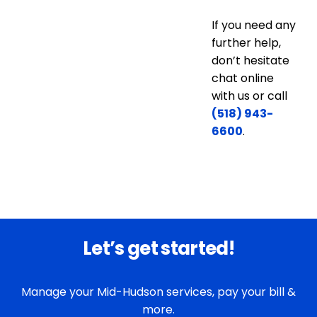
If you need any
further help,
don’t hesitate
chat online
with us or call
(518) 943-
6600
.
Let’s get started!
Manage your Mid-Hudson services, pay your bill &
more.