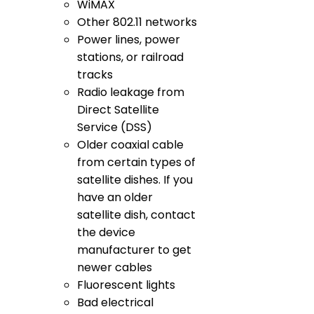
WiMAX
Other 802.11 networks
Power lines, power
stations, or railroad
tracks
Radio leakage from
Direct Satellite
Service (DSS)
Older coaxial cable
from certain types of
satellite dishes. If you
have an older
satellite dish, contact
the device
manufacturer to get
newer cables
Fluorescent lights
Bad electrical