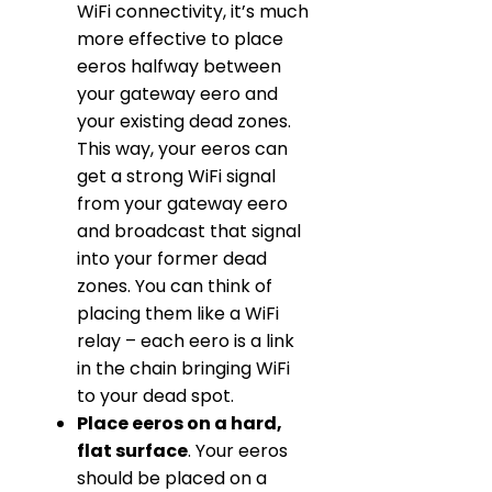
WiFi connectivity, it’s much
more effective to place
eeros halfway between
your gateway eero and
your existing dead zones.
This way, your eeros can
get a strong WiFi signal
from your gateway eero
and broadcast that signal
into your former dead
zones. You can think of
placing them like a WiFi
relay – each eero is a link
in the chain bringing WiFi
to your dead spot.
Place eeros on a hard,
flat surface
. Your eeros
should be placed on a