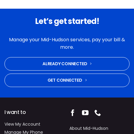
Let’s get started!
Manage your Mid-Hudson services, pay your bill &
more.
ALREADY CONNECTED
GET CONNECTED
I want to
View My Account
About Mid-Hudson
Manage My Phone