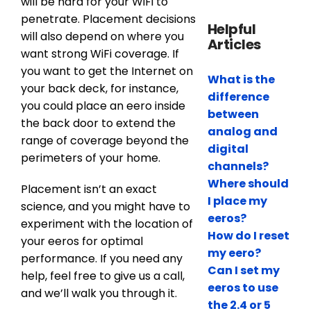
will be hard for your WiFi to
penetrate. Placement decisions
Helpful
will also depend on where you
Articles
want strong WiFi coverage. If
you want to get the Internet on
What is the
your back deck, for instance,
difference
you could place an eero inside
between
the back door to extend the
analog and
range of coverage beyond the
digital
perimeters of your home.
channels?
Where should
Placement isn’t an exact
I place my
science, and you might have to
eeros?
experiment with the location of
How do I reset
your eeros for optimal
my eero?
performance. If you need any
Can I set my
help, feel free to give us a call,
eeros to use
and we’ll walk you through it.
the 2.4 or 5