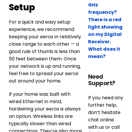
Setup
GHz
frequency?
There is a red
For a quick and easy setup
light showing
experience, we recommend
on my Digital
keeping your eeros in relatively
Receiver.
close range to each other — a
What does it
good rule of thumb is less than
mean?
50 feet between them. Once
your network is up and running,
feel free to spread your eeros
Need
out around your home.
Support?
If your home was built with
If you need any
wired Ethernet in mind,
further help,
hardwiring your eeros is always
don’t hesitate
an option. Wireless links are
chat online
typically slower than wired
with us or call
connections. They’re also more