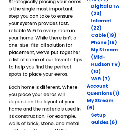
Strategically placing your eeros
Digital DTA
is the single most important
(23)
step you can take to ensure
Internet
your system provides fast,
(22)
reliable WiFi to every room in
Cable (19)
your home. While there isn’t a
Phone (16)
one-size-fits-all solution for
My Stream
placement, we’ve put together
(Mid-
a list of some of our favorite tips
Hudson TV)
to help you find the perfect
(10)
spots to place your eeros.
WiFi (7)
Account
Each home is different. Where
Questions (1)
you place your eeros will
My Stream
depend on the layout of your
(6)
home and the materials used in
Setup
its construction. For example,
Guides (6)
walls of brick, stone, and metal