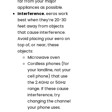
far from your major
appliances as possible.
Interference.
eeros work
best when they’re 20-30
feet away from objects
that cause interference.
Avoid placing your eero on
top of, or near, these
objects:
Microwave oven
Cordless phones (for
your landline, not your
cell phone) that use
the 2.4GHz or 5GHz
range. If these cause
interference, try
changing the channel
your phone uses.