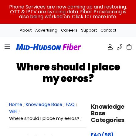
Skip
Phone Services are now coming up and restoring.
to
OTT & IPTV are syncing data. Fiber Provisioning is
also being worked on. Click for more info.
content
About
Advertising
Careers
Support
Contact
Where should I place
my eeros?
Home
Knowledge Base
FAQ
Knowledge
WiFi
Base
Where should I place my eeros?
Categories
FAQ (98)