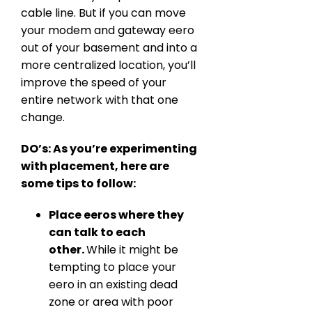
cable line. But if you can move
your modem and gateway eero
out of your basement and into a
more centralized location, you’ll
improve the speed of your
entire network with that one
change.
DO’s: As you’re experimenting
with placement, here are
some tips to follow:
Place eeros where they
can talk to each
other.
While it might be
tempting to place your
eero in an existing dead
zone or area with poor