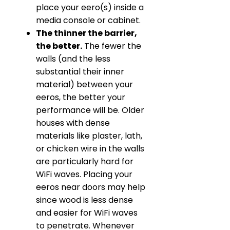
place your eero(s) inside a
media console or cabinet.
The thinner the barrier,
the better.
The fewer the
walls (and the less
substantial their inner
material) between your
eeros, the better your
performance will be. Older
houses with dense
materials like plaster, lath,
or chicken wire in the walls
are particularly hard for
WiFi waves. Placing your
eeros near doors may help
since wood is less dense
and easier for WiFi waves
to penetrate. Whenever