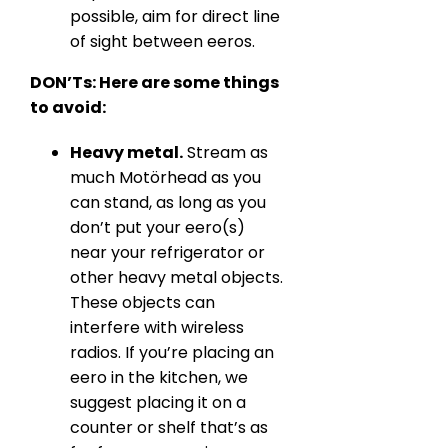
possible, aim for direct line
of sight between eeros.
DON’Ts: Here are some things
to avoid:
Heavy metal.
Stream as
much Motörhead as you
can stand, as long as you
don’t put your eero(s)
near your refrigerator or
other heavy metal objects.
These objects can
interfere with wireless
radios. If you’re placing an
eero in the kitchen, we
suggest placing it on a
counter or shelf that’s as