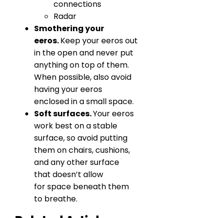
connections
Radar
Smothering your
eeros
.
Keep your eeros out
in the open and never put
anything on top of them.
When possible, also avoid
having your eeros
enclosed in a small space.
Soft surfaces.
Your eeros
work best on a stable
surface, so avoid putting
them on chairs, cushions,
and any other surface
that doesn’t allow
for space beneath them
to breathe.