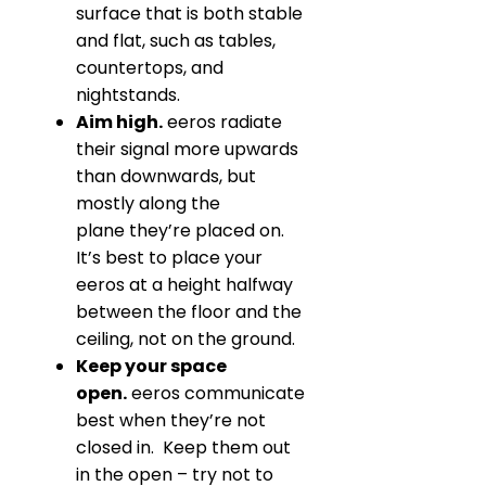
surface that is both stable
and flat, such as tables,
countertops, and
nightstands.
Aim high.
eeros radiate
their signal more upwards
than downwards, but
mostly along the
plane they’re placed on.
It’s best to place your
eeros at a height halfway
between the floor and the
ceiling, not on the ground.
Keep your space
open
.
eeros communicate
best when they’re not
closed in. Keep them out
in the open – try not to