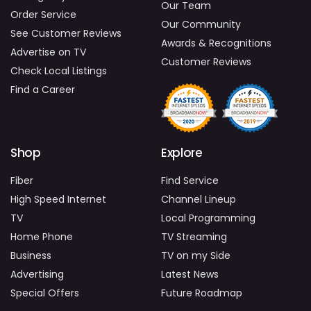
Our Team
Order Service
Our Community
See Customer Reviews
Awards & Recognitions
Advertise on TV
Customer Reviews
Check Local Listings
Find a Career
Shop
Explore
Fiber
Find Service
High Speed Internet
Channel Lineup
TV
Local Programming
Home Phone
TV Streaming
Business
TV on my Side
Advertising
Latest News
Special Offers
Future Roadmap