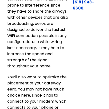
(518) 943-
prone to interference since
6600
.
they have to share the airways
with other devices that are also
broadcasting. eeros are
designed to deliver the fastest
WiFi connection possible in any
configuration, so while wiring
isn’t necessary, it may help to
increase the speed and
strength of the signal
throughout your home.
You’ll also want to optimize the
placement of your gateway
eero. You may not have much
choice here, since it has to
connect to your modem which
connects to your phone or