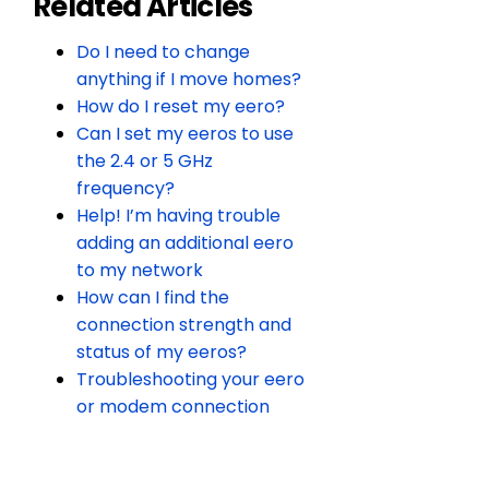
Related Articles
Do I need to change
anything if I move homes?
How do I reset my eero?
Can I set my eeros to use
the 2.4 or 5 GHz
frequency?
Help! I’m having trouble
adding an additional eero
to my network
How can I find the
connection strength and
status of my eeros?
Troubleshooting your eero
or modem connection