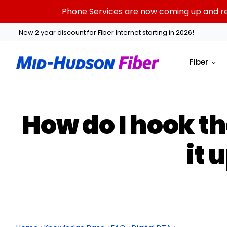
Skip
Phone Services are now coming up and rest
to
content
New 2 year discount for Fiber Internet starting in 2026!
Fiber
How do I hook th
it 