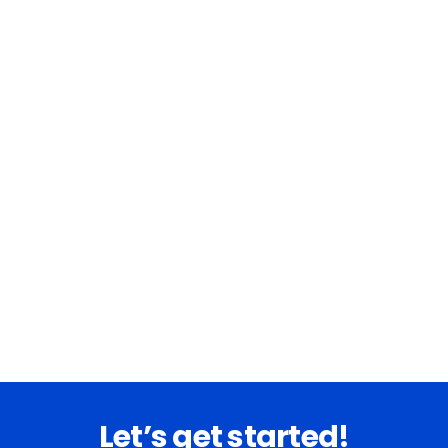
Let’s get started!