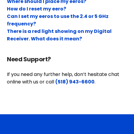
Where should I place my eeros?
How do I reset my eero?
Can I set my eeros to use the 2.4 or 5 GHz
frequency?
There is a red light showing on my Digital
Receiver. What does it mean?
Need Support?
If you need any further help, don’t hesitate chat
online with us or call
(518) 943-6600
.