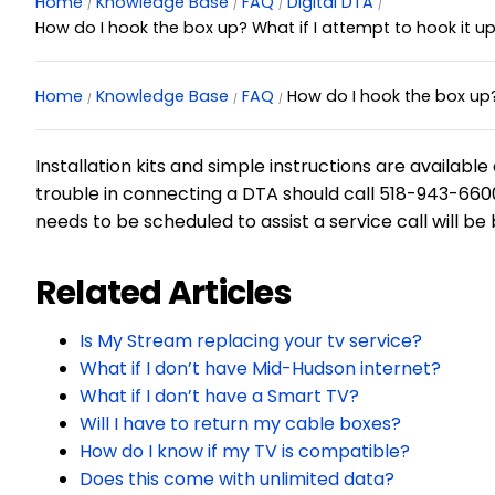
Home
Knowledge Base
FAQ
Digital DTA
How do I hook the box up? What if I attempt to hook it up
Home
Knowledge Base
FAQ
How do I hook the box up? 
Installation kits and simple instructions are availa
trouble in connecting a DTA should call 518-943-6600 
needs to be scheduled to assist a service call will be
Related Articles
Is My Stream replacing your tv service?
What if I don’t have Mid-Hudson internet?
What if I don’t have a Smart TV?
Will I have to return my cable boxes?
How do I know if my TV is compatible?
Does this come with unlimited data?