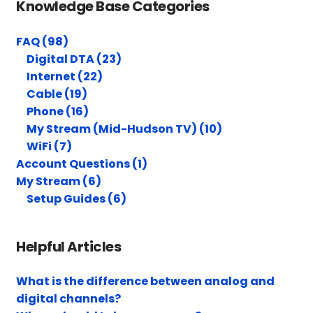
Knowledge Base Categories
FAQ (98)
Digital DTA (23)
Internet (22)
Cable (19)
Phone (16)
My Stream (Mid-Hudson TV) (10)
WiFi (7)
Account Questions (1)
My Stream (6)
Setup Guides (6)
Helpful Articles
What is the difference between analog and
digital channels?