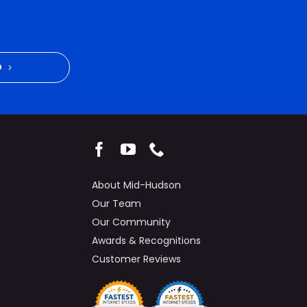
D
About Mid-Hudson
Our Team
Our Community
Awards & Recognitions
Customer Reviews