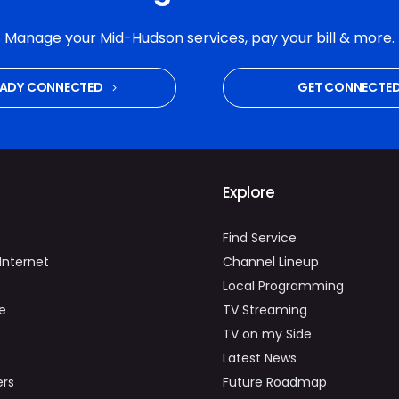
Manage your Mid-Hudson services, pay your bill & more.
EADY CONNECTED
GET CONNECTE
Explore
Find Service
Internet
Channel Lineup
Local Programming
e
TV Streaming
TV on my Side
Latest News
ers
Future Roadmap