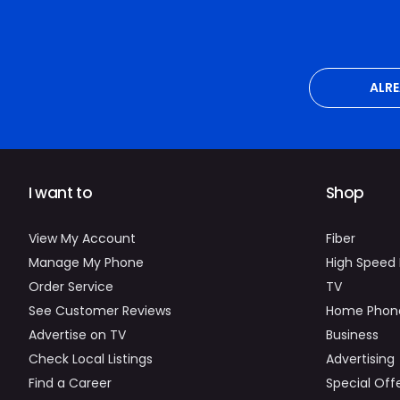
ALR
I want to
Shop
View My Account
Fiber
Manage My Phone
High Speed 
Order Service
TV
See Customer Reviews
Home Phon
Advertise on TV
Business
Check Local Listings
Advertising
Find a Career
Special Off