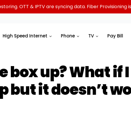
oring. OTT & IPTV are syncing data. Fiber Provisioning is 
High Speed Internet
Phone
TV
Pay Bill
e box up? What if 
up but it doesn’t w