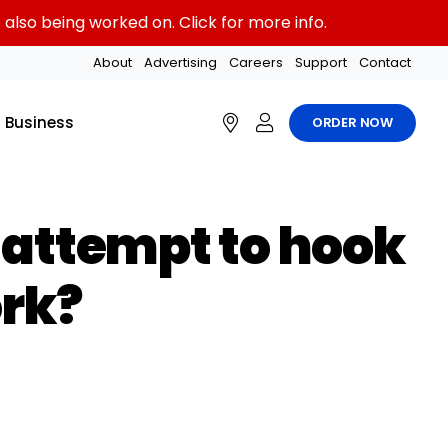
also being worked on. Click for more info.
About
Advertising
Careers
Support
Contact
Business
ORDER NOW
I attempt to hook
ork?