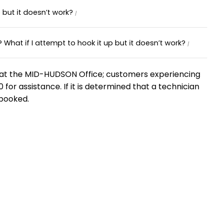
 but it doesn’t work?
What if I attempt to hook it up but it doesn’t work?
ble at the MID-HUDSON Office; customers experiencing
for assistance. If it is determined that a technician
 booked.