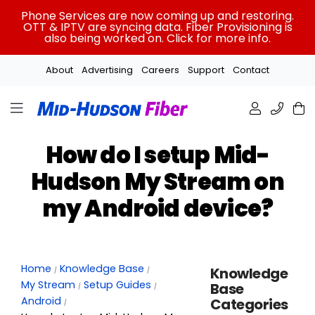
Skip
Phone Services are now coming up and restoring.
to
OTT & IPTV are syncing data. Fiber Provisioning is
also being worked on. Click for more info.
content
About
Advertising
Careers
Support
Contact
How do I setup Mid-
Hudson My Stream on
my Android device?
Home
Knowledge Base
Knowledge
My Stream
Setup Guides
Base
Android
Categories