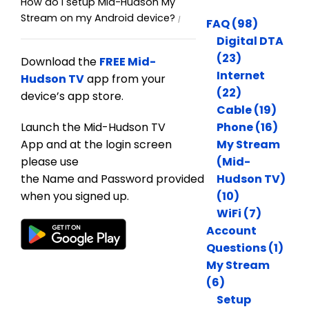
How do I setup Mid-Hudson My
Stream on my Android device?
FAQ (98)
Digital DTA
(23)
Download the
FREE Mid-
Internet
Hudson TV
app from your
(22)
device’s app store.
Cable (19)
Launch the Mid-Hudson TV
Phone (16)
App and at the login screen
My Stream
please use
(Mid-
the Name and Password provided
Hudson TV)
when you signed up.
(10)
WiFi (7)
Account
Questions (1)
My Stream
(6)
Setup