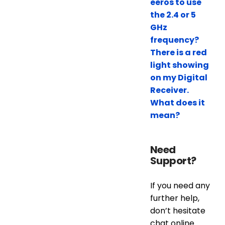
eeros to use
the 2.4 or 5
GHz
frequency?
There is a red
light showing
on my Digital
Receiver.
What does it
mean?
Need
Support?
If you need any
further help,
don’t hesitate
chat online