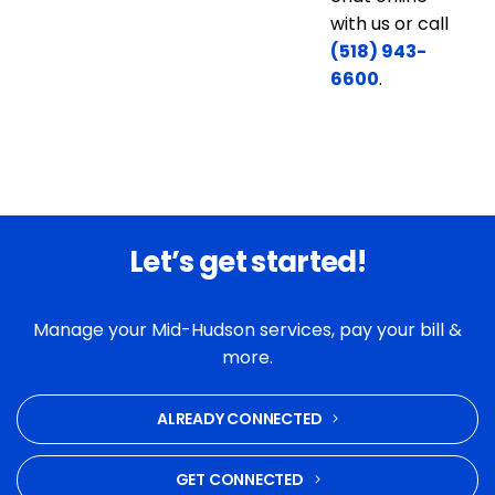
with us or call
(518) 943-
6600
.
Let’s get started!
Manage your Mid-Hudson services, pay your bill &
more.
ALREADY CONNECTED
GET CONNECTED