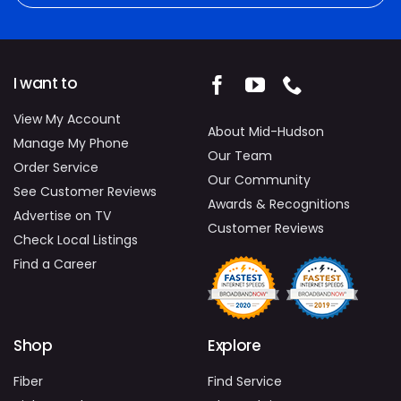
I want to
View My Account
About Mid-Hudson
Manage My Phone
Our Team
Order Service
Our Community
See Customer Reviews
Awards & Recognitions
Advertise on TV
Customer Reviews
Check Local Listings
Find a Career
Shop
Explore
Fiber
Find Service