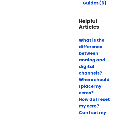
Guides (6)
Helpful
Articles
What is the
difference
between
analog and
digital
channels?
Where should
I place my
eeros?
How do I reset
my eero?
Can I set my