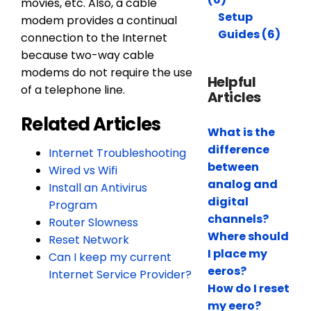
movies, etc. Also, a cable
Setup
modem provides a continual
Guides (6)
connection to the Internet
because two-way cable
modems do not require the use
Helpful
of a telephone line.
Articles
Related Articles
What is the
difference
Internet Troubleshooting
between
Wired vs Wifi
analog and
Install an Antivirus
digital
Program
channels?
Router Slowness
Where should
Reset Network
I place my
Can I keep my current
eeros?
Internet Service Provider?
How do I reset
my eero?