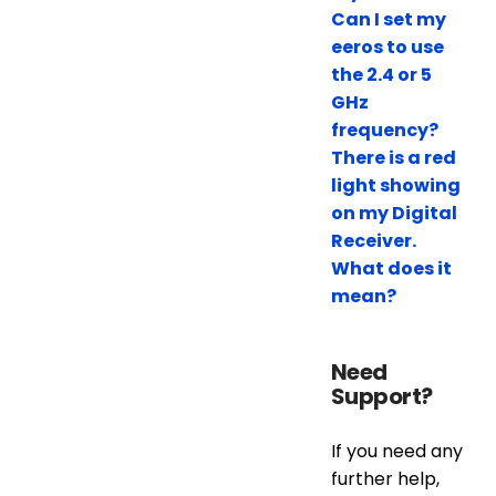
Can I set my
eeros to use
the 2.4 or 5
GHz
frequency?
There is a red
light showing
on my Digital
Receiver.
What does it
mean?
Need
Support?
If you need any
further help,