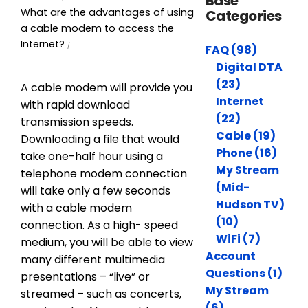
Base
What are the advantages of using
Categories
a cable modem to access the
Internet?
FAQ (98)
Digital DTA
(23)
A cable modem will provide you
Internet
with rapid download
(22)
transmission speeds.
Cable (19)
Downloading a file that would
Phone (16)
take one-half hour using a
My Stream
telephone modem connection
(Mid-
will take only a few seconds
Hudson TV)
with a cable modem
(10)
connection. As a high- speed
WiFi (7)
medium, you will be able to view
Account
many different multimedia
Questions (1)
presentations – “live” or
My Stream
streamed – such as concerts,
(6)