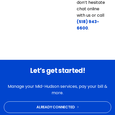
don’t hesitate
chat online
with us or call
(518) 943-
6600
.
Let’s get started!
Manage your Mid-Hudson services, pay your bill &
more.
ALREADY CONNECTED