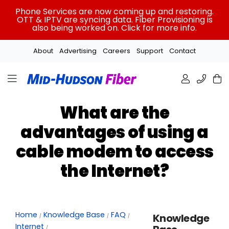
Skip
Phone Services are now coming up and restoring.
to
OTT & IPTV are syncing data. Fiber Provisioning is
also being worked on. Click for more info.
content
About
Advertising
Careers
Support
Contact
What are the
advantages of using a
cable modem to access
the Internet?
Home
Knowledge Base
FAQ
Knowledge
Internet