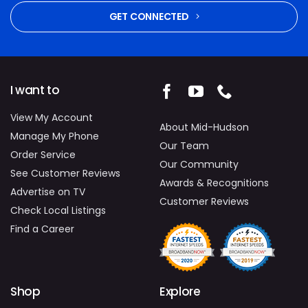
GET CONNECTED
I want to
View My Account
About Mid-Hudson
Manage My Phone
Our Team
Order Service
Our Community
See Customer Reviews
Awards & Recognitions
Advertise on TV
Customer Reviews
Check Local Listings
Find a Career
Shop
Explore