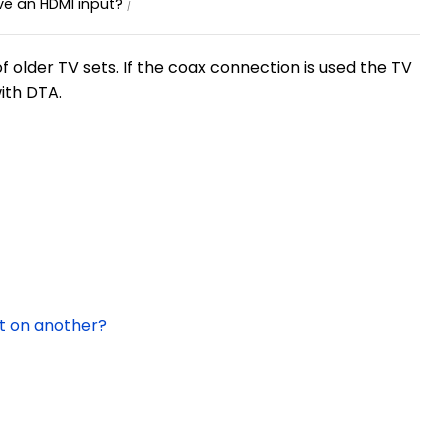
ve an HDMI input?
 older TV sets. If the coax connection is used the TV
with DTA.
t on another?