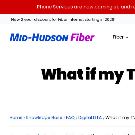
Skip
Phone Services are now coming up and rest
to
content
New 2 year discount for Fiber Internet starting in 2026!
Fiber
What if my 
Home
Knowledge Base
FAQ
Digital DTA
What if my T