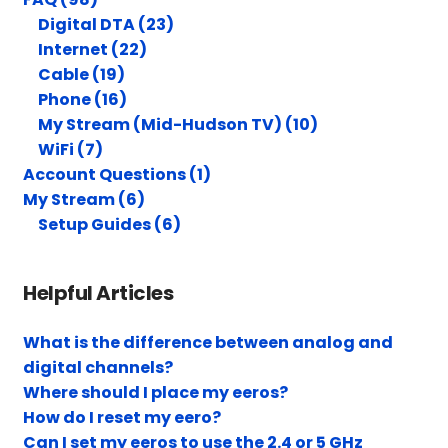
Digital DTA (23)
Internet (22)
Cable (19)
Phone (16)
My Stream (Mid-Hudson TV) (10)
WiFi (7)
Account Questions (1)
My Stream (6)
Setup Guides (6)
Helpful Articles
What is the difference between analog and
digital channels?
Where should I place my eeros?
How do I reset my eero?
Can I set my eeros to use the 2.4 or 5 GHz