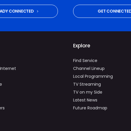
EADY CONNECTED
GET CONNECTE
Explore
Find Service
Internet
Channel Lineup
Local Programming
e
TV Streaming
TV on my Side
Latest News
ers
Future Roadmap