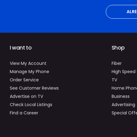
ALR
I want to
Shop
View My Account
Fiber
Manage My Phone
High Speed 
Order Service
TV
See Customer Reviews
Home Phon
Advertise on TV
Business
Check Local Listings
Advertising
Find a Career
Special Off