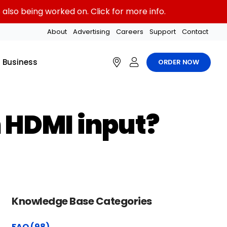
also being worked on. Click for more info.
About
Advertising
Careers
Support
Contact
Business
ORDER NOW
 HDMI input?
Knowledge Base Categories
FAQ (98)