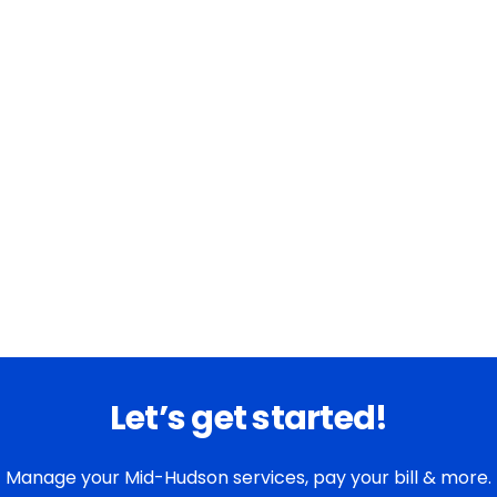
Let’s get started!
Manage your Mid-Hudson services, pay your bill & more.