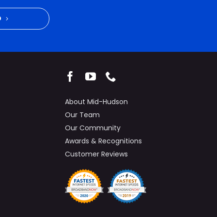
D
About Mid-Hudson
Our Team
Our Community
Awards & Recognitions
Customer Reviews