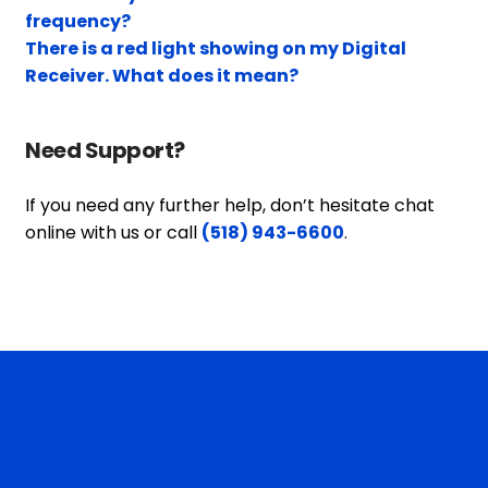
frequency?
There is a red light showing on my Digital
Receiver. What does it mean?
Need Support?
If you need any further help, don’t hesitate chat
online with us or call
(518) 943-6600
.