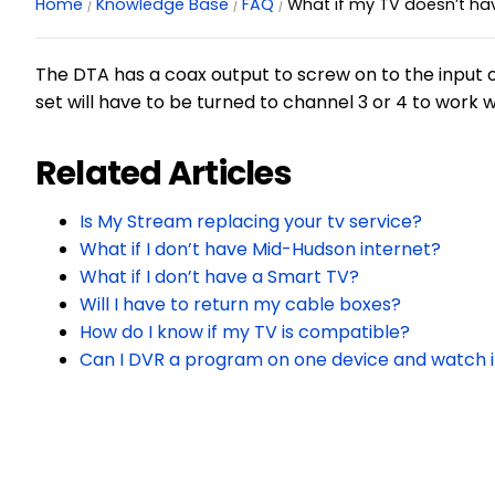
Home
Knowledge Base
FAQ
What if my TV doesn’t ha
The DTA has a coax output to screw on to the input of
set will have to be turned to channel 3 or 4 to work 
Related Articles
Is My Stream replacing your tv service?
What if I don’t have Mid-Hudson internet?
What if I don’t have a Smart TV?
Will I have to return my cable boxes?
How do I know if my TV is compatible?
Can I DVR a program on one device and watch i