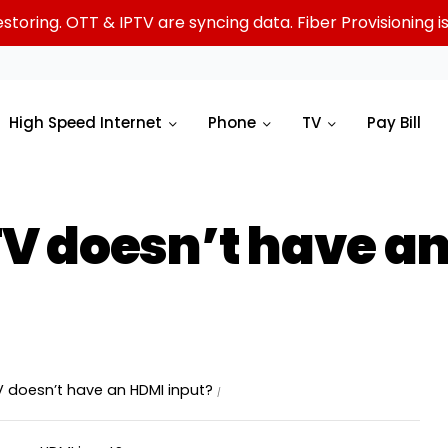
oring. OTT & IPTV are syncing data. Fiber Provisioning is 
High Speed Internet
Phone
TV
Pay Bill
TV doesn’t have an
V doesn’t have an HDMI input?