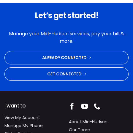
Let’s get started!
Manage your Mid-Hudson services, pay your bill &
more.
ALREADY CONNECTED
GET CONNECTED
I want to
View My Account
About Mid-Hudson
Manage My Phone
Our Team