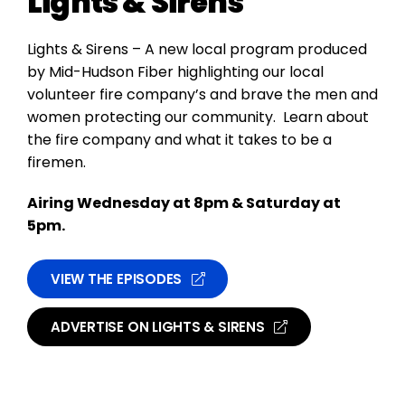
Lights & Sirens
Lights & Sirens – A new local program produced
by Mid-Hudson Fiber highlighting our local
volunteer fire company’s and brave the men and
women protecting our community. Learn about
the fire company and what it takes to be a
firemen.
Airing Wednesday at 8pm & Saturday at
5pm.
VIEW THE EPISODES
ADVERTISE ON LIGHTS & SIRENS