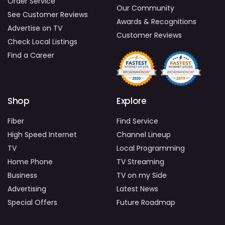
Order Service
Our Community
See Customer Reviews
Awards & Recognitions
Advertise on TV
Customer Reviews
Check Local Listings
Find a Career
Shop
Explore
Fiber
Find Service
High Speed Internet
Channel Lineup
TV
Local Programming
Home Phone
TV Streaming
Business
TV on my Side
Advertising
Latest News
Special Offers
Future Roadmap